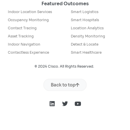
Featured Outcomes
Indoor Location Services
Smart Logistics
Occupancy Monitoring
Smart Hospitals
Contact Tracing
Location Analytics
Asset Tracking
Density Monitoring
Indoor Navigation
Detect & Locate
Contactless Experience
Smart Healthcare
© 2024 Cisco. All Rights Reserved.
Back to top