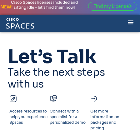
Cisco Spaces licenses included and
Find my License
NEW!
sitting idle – let’s find them now!
Let’s Talk
Take the next steps
with us
Access resources to
Connect with a
Get more
help you experience
specialist for a
information on
Spaces
personalized demo
packages and
pricing