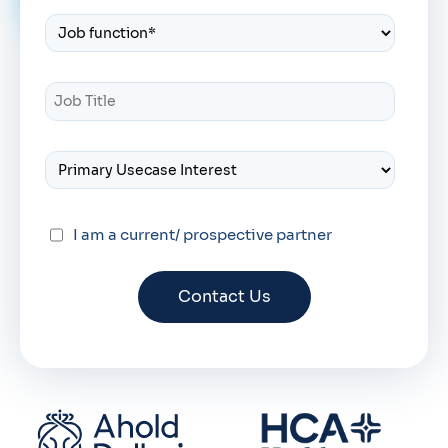
I am a current/ prospective partner