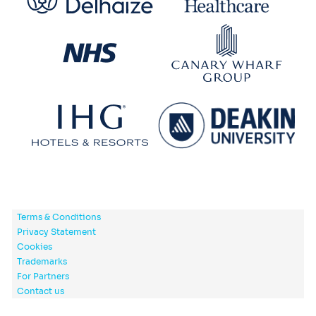
Terms & Conditions
Privacy Statement
Cookies
Trademarks
For Partners
Contact us