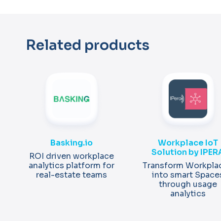
Related products
Basking.io
Workplace IoT
Solution by IPER
ROI driven workplace
analytics platform for
Transform Workpla
real-estate teams
into smart Space
through usage
analytics