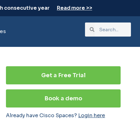
th consecutive year
Read more >>
es
Get a Free Trial
Book a demo
Already have Cisco Spaces?
Login here