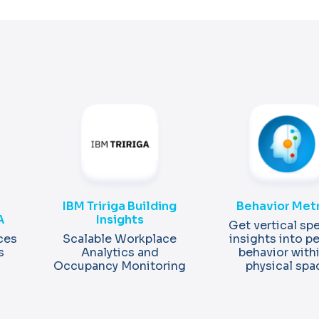
IBM Tririga Building
Behavior Met
A
Insights
Get vertical spe
ces
Scalable Workplace
insights into p
s
Analytics and
behavior with
Occupancy Monitoring
physical spa