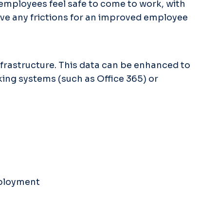
employees feel safe to come to work, with
ove any frictions for an improved employee
nfrastructure. This data can be enhanced to
king systems (such as Office 365) or
eployment