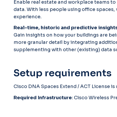
Enable real estate and workplace teams to 
data. With less people using office spaces
experience.
Real-time, historic and predictive insight
Gain insights on how your buildings are bei
more granular detail by integrating additi
supplementing with other (existing) data so
Setup requirements
Cisco DNA Spaces Extend / ACT License is r
Required Infrastructure
: Cisco Wireless 