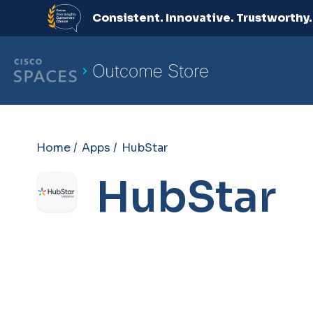
Consistent. Innovative. Trustworthy
Home /
Apps /
HubStar
HubStar