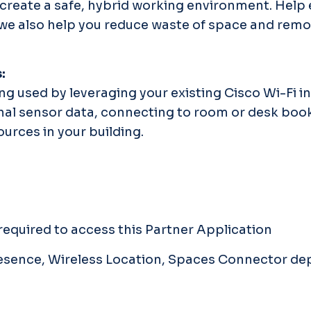
create a safe, hybrid working environment. Help 
, we also help you reduce waste of space and rem
s:
ng used by leveraging your existing Cisco Wi-Fi i
onal sensor data, connecting to room or desk boo
urces in your building.
equired to access this Partner Application
Presence, Wireless Location, Spaces Connector d