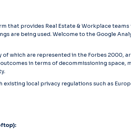
orm that provides Real Estate & Workplace teams 
ldings are being used. Welcome to the Google Ana
 of which are represented in the Forbes 2000, a
ess outcomes in terms of decommissioning space,
y.
h existing local privacy regulations such as Euro
oftop):