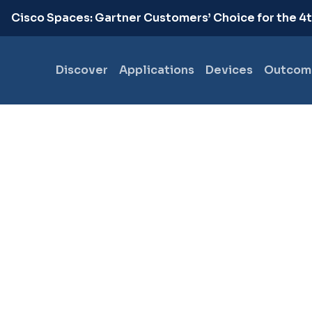
.
Cisco Spaces: Gartner Customers’ Choice for the 4
Discover
Applications
Devices
Outcom