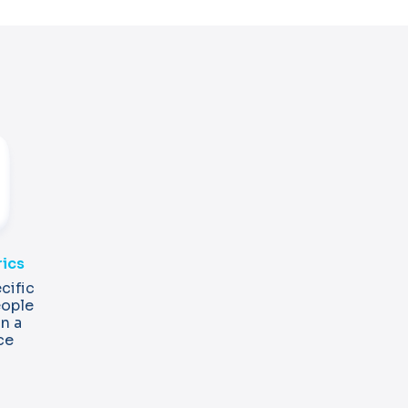
rics
cific
eople
in a
ce