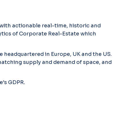
with actionable real-time, historic and
lytics of Corporate Real-Estate which
re headquartered in Europe, UK and the US.
 matching supply and demand of space, and
pe’s GDPR.