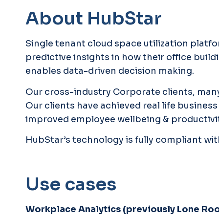
About HubStar
Single tenant cloud space utilization platf
predictive insights in how their office bui
enables data-driven decision making.
Our cross-industry Corporate clients, many
Our clients have achieved real life busin
improved employee wellbeing & productivit
HubStar’s technology is fully compliant wit
Use cases
Workplace Analytics (previously Lone Ro