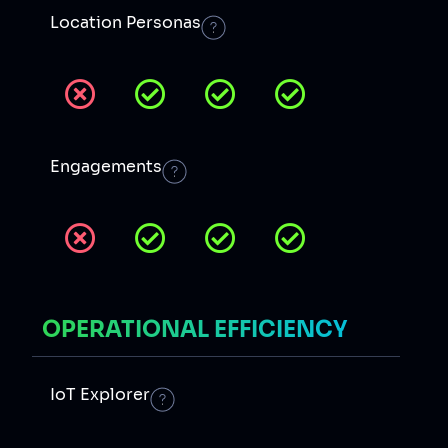
Location Personas
Engagements
OPERATIONAL EFFICIENCY
IoT Explorer