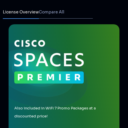
License Overview
Compare All
Also included in WiFi 7 Promo Packages at a
discounted price!