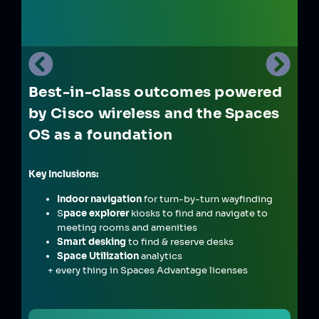
Best-in-class outcomes powered
by Cisco wireless and the Spaces
OS as a foundation
Key Inclusions:
Indoor navigation
for turn-by-turn wayfinding
S
pace explorer
kiosks to find and navigate to
meeting rooms and amenities
Smart desking
to find & reserve desks
Space Utilization
analytics
+ every thing in Spaces Advantage licenses
&