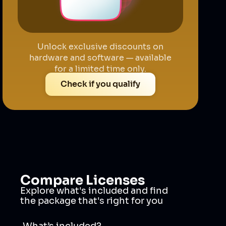
Unlock exclusive discounts on
hardware and software — available
for a limited time only.
Check if you qualify
Compare Licenses
Explore what's included and find
the package that's right for you