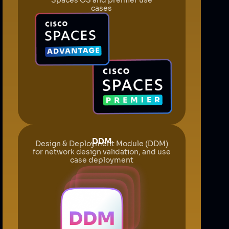
cases
DDM
Design & Deployment Module (DDM)
for network design validation, and use
case deployment