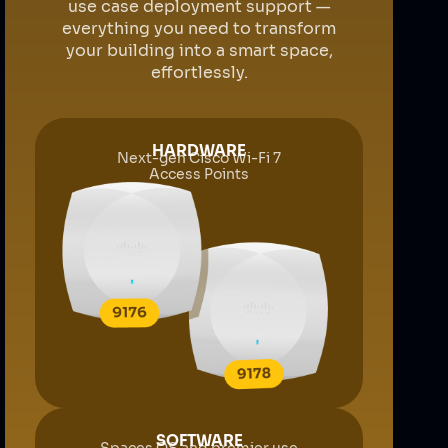
use case deployment support —
everything you need to transform
your building into a smart space,
effortlessly.
HARDWARE
Next-gen Cisco Wi-Fi 7
Access Points
SOFTWARE
Spaces OS and premier use