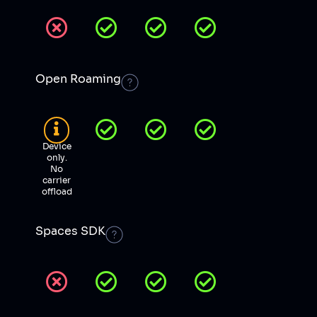
Open Roaming
Device
only.
No
carrier
offload
Spaces SDK