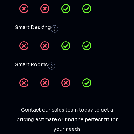
Smart Desking
Smart Rooms
Contact our sales team today to get a
pricing estimate or find the perfect fit for
your needs