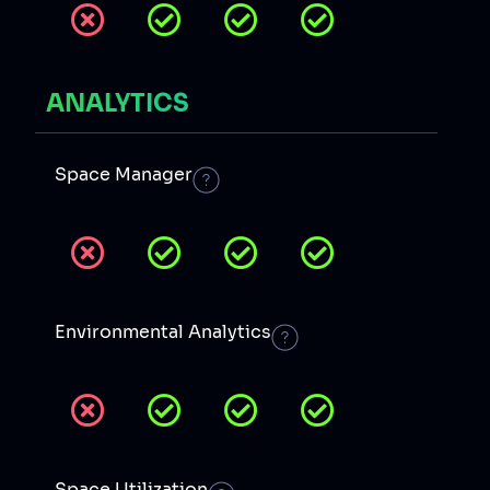
ANALYTICS
Space Manager
Environmental Analytics
Space Utilization