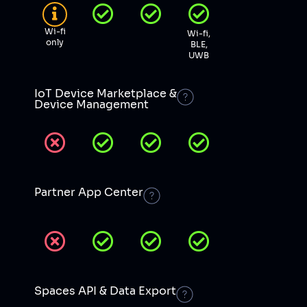
Wi-fi
Wi-fi,
only
BLE,
UWB
IoT Device Marketplace &
Device Management
Partner App Center
Spaces API & Data Export