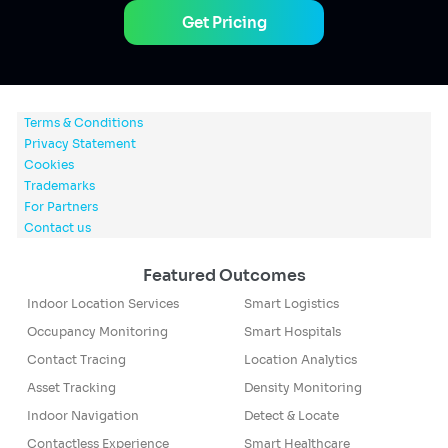
Get Pricing
Terms & Conditions
Privacy Statement
Cookies
Trademarks
For Partners
Contact us
Featured Outcomes
Indoor Location Services
Smart Logistics
Occupancy Monitoring
Smart Hospitals
Contact Tracing
Location Analytics
Asset Tracking
Density Monitoring
Indoor Navigation
Detect & Locate
Contactless Experience
Smart Healthcare