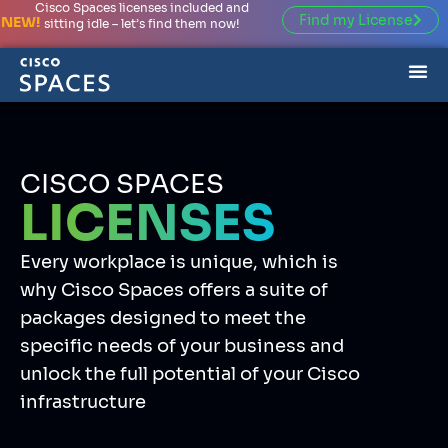
Cisco Spaces licenses included and
Find my License
NEW!
sitting idle – let’s find them now!
CISCO SPACES
LICENSES
Every workplace is unique, which is
why Cisco Spaces offers a suite of
packages designed to meet the
specific needs of your business and
unlock the full potential of your Cisco
infrastructure