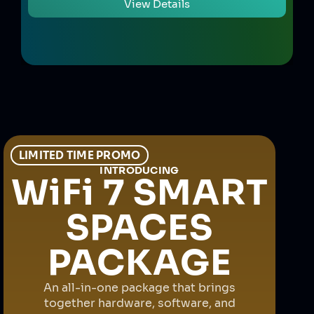
View Details
LIMITED TIME PROMO
INTRODUCING
WiFi 7 SMART
SPACES
PACKAGE
An all-in-one package that brings
together hardware, software, and