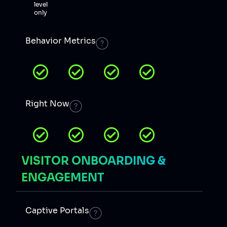
level
only
Behavior Metrics
Right Now
VISITOR ONBOARDING &
ENGAGEMENT
Captive Portals