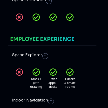
EMPLOYEE EXPERIENCE
Space Explorer
Kiosk +
+ web
+ desks
path
apps +
& smart
drawing
desks
rooms
Indoor Navigation