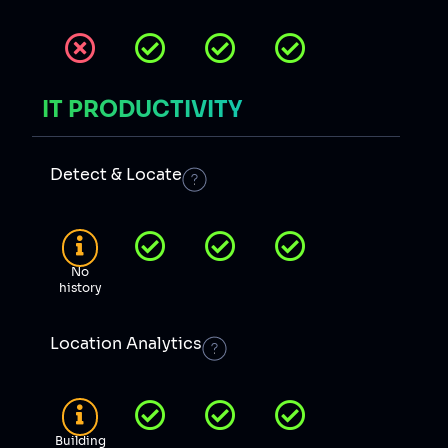
IT PRODUCTIVITY
Detect & Locate
No
history
Location Analytics
Building