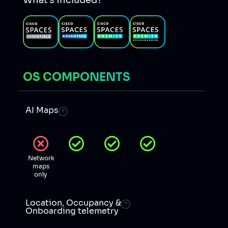
What’s included?
OS COMPONENTS
AI Maps
Network
maps
only
Location, Occupancy &
Onboarding telemetry