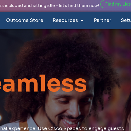
Find my Lic
 included and sitting idle – let’s find them now!
Outcome Store
Resources
Partner
Set
eamless
ional experience. Use Cisco Spaces to engage guests