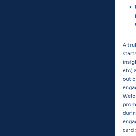
A tru
start
insig
etc) 
out c
enga
Welc
promo
durin
enga
card 