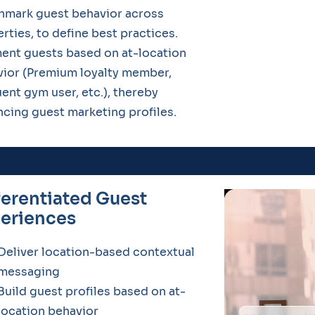
hmark guest behavior across
rties, to define best practices.
ent guests based on at-location
ior (Premium loyalty member,
ent gym user, etc.), thereby
cing guest marketing profiles.
ferentiated Guest
eriences
Deliver location-based contextual
messaging
Build guest profiles based on at-
location behavior