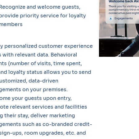
Recognize and welcome guests,
provide priority service for loyalty
members
ly personalized customer experience
s with relevant data. Behavioral
hts (number of visits, time spent,
and loyalty status allows you to send
ustomized, data-driven
gements on your premises.
ome your guests upon entry,
te relevant services and facilities
g their stay, deliver marketing
gements such as co-branded credit-
sign-ups, room upgrades, etc. and