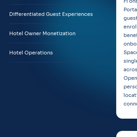
Fi on
Porta
Differentiated Guest Experiences
guest
enrol
Hotel Owner Monetization
benef
onboa
Space
Hotel Operations
singl
acros
Open
perso
locat
conne