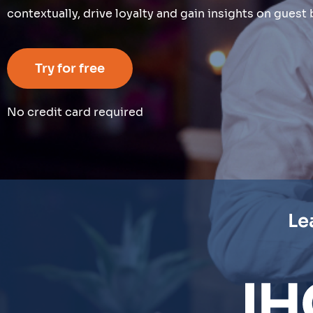
contextually, drive loyalty and gain insights on gues
Try for free
No credit card required
Le