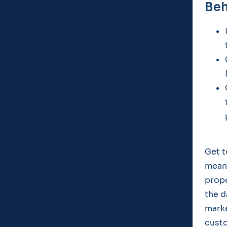
Beh
Get t
meani
prope
the d
marke
cust