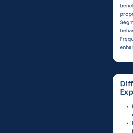
benc
prope
Segm
behav
Frequ
enhan
Dif
Exp