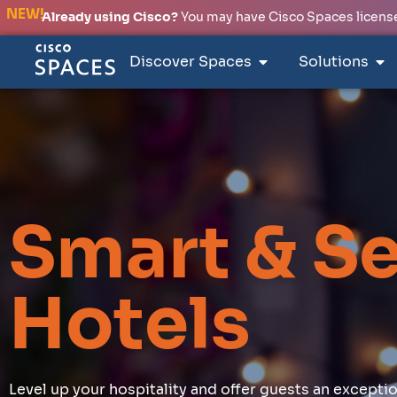
NEW!
Already using Cisco?
You may have Cisco Spaces licenses
Discover Spaces
Solutions
Smart & S
Hotels
Level up your hospitality and offer guests an except