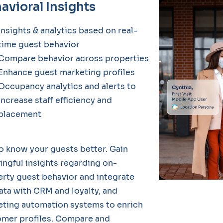
avioral Insights
Insights & analytics based on real-
time guest behavior
Compare behavior across properties
Enhance guest marketing profiles
Occupancy analytics and alerts to
increase staff efficiency and
placement
o know your guests better. Gain
ngful insights regarding on-
rty guest behavior and integrate
ata with CRM and loyalty, and
ting automation systems to enrich
omer profiles. Compare and