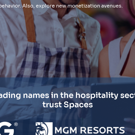
t behavior. Also, explore new monetization avenues.
ading names in the hospitality sec
trust Spaces