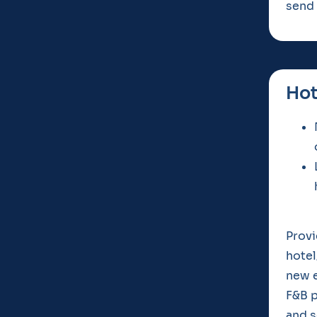
send 
Hot
Provi
hotel
new e
F&B p
and s