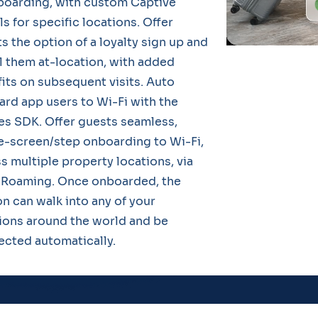
boarding, with custom Captive
ls for specific locations. Offer
s the option of a loyalty sign up and
l them at-location, with added
its on subsequent visits. Auto
rd app users to Wi-Fi with the
s SDK. Offer guests seamless,
e-screen/step onboarding to Wi-Fi,
s multiple property locations, via
Roaming. Once onboarded, the
n can walk into any of your
ions around the world and be
cted automatically.