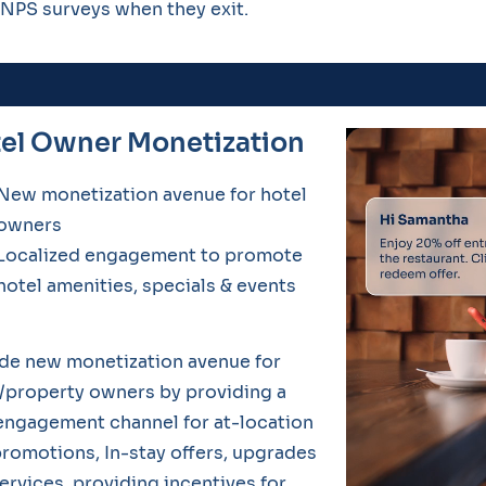
NPS surveys when they exit.
el Owner Monetization
New monetization avenue for hotel
owners
Localized engagement to promote
hotel amenities, specials & events
de new monetization avenue for
/property owners by providing a
ngagement channel for at-location
romotions, In-stay offers, upgrades
ervices, providing incentives for