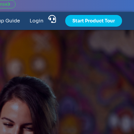
ense
up Guide
Login
Start Product Tour