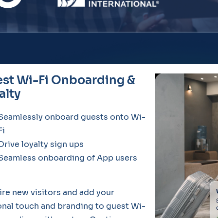
st Wi-Fi Onboarding &
alty
Seamlessly onboard guests onto Wi-
Fi
Drive loyalty sign ups
Seamless onboarding of App users
re new visitors and add your
nal touch and branding to guest Wi-