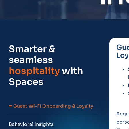
Smarter &
Gue
Loy
seamless
hospitality
with
Spaces
Guest Wi-Fi Onboarding & Loyalty
Acqui
perso
Behavioral Insights