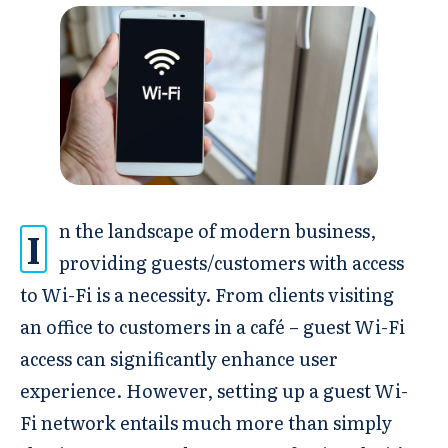
n the landscape of modern business,
I
providing guests/customers with access
to Wi-Fi is a necessity. From clients visiting
an office to customers in a café – guest Wi-Fi
access can significantly enhance user
experience. However, setting up a guest Wi-
Fi network entails much more than simply