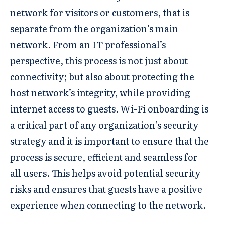
network for visitors or customers, that is
separate from the organization’s main
network. From an IT professional’s
perspective, this process is not just about
connectivity; but also about protecting the
host network’s integrity, while providing
internet access to guests. Wi-Fi onboarding is
a critical part of any organization’s security
strategy and it is important to ensure that the
process is secure, efficient and seamless for
all users. This helps avoid potential security
risks and ensures that guests have a positive
experience when connecting to the network.