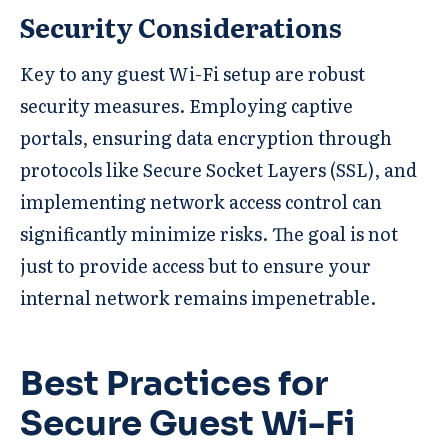
Security Considerations
Key to any guest Wi-Fi setup are robust
security measures. Employing captive
portals, ensuring data encryption through
protocols like Secure Socket Layers (SSL), and
implementing network access control can
significantly minimize risks. The goal is not
just to provide access but to ensure your
internal network remains impenetrable.
Best Practices for
Secure Guest Wi-Fi