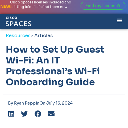
Cisco Spaces licenses included and
Find my License
NEW!
sitting idle – let’s find them now!
Resources
> Articles
How to Set Up Guest
Wi-Fi: An IT
Professional’s Wi-Fi
Onboarding Guide
By
Ryan Peppin
On
July 16, 2024