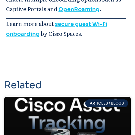
Captive Portals and
.
OpenRoaming
Learn more about
secure guest Wi-Fi
by Cisco Spaces.
onboarding
Related
ARTICLES / BLOGS