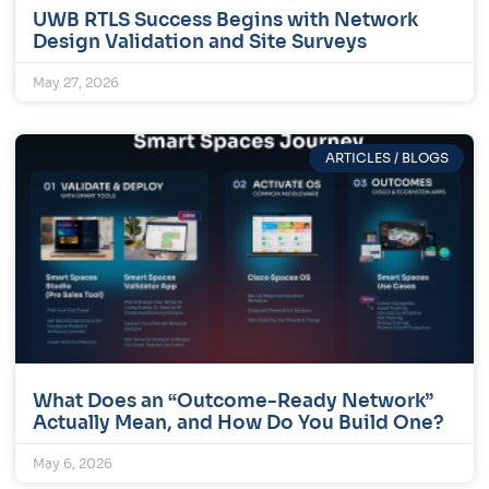
UWB RTLS Success Begins with Network
Design Validation and Site Surveys
May 27, 2026
ARTICLES / BLOGS
What Does an “Outcome-Ready Network”
Actually Mean, and How Do You Build One?
May 6, 2026