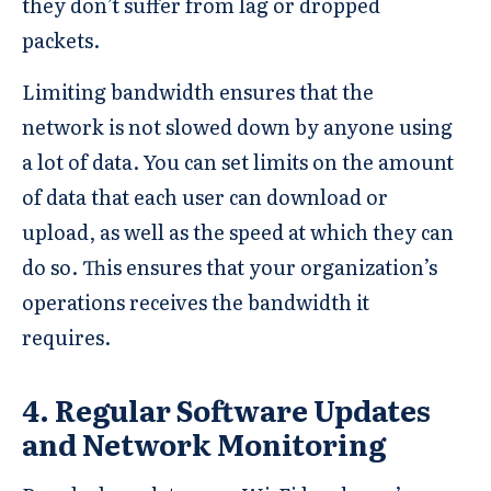
they don’t suffer from lag or dropped
packets.
Limiting bandwidth ensures that the
network is not slowed down by anyone using
a lot of data. You can set limits on the amount
of data that each user can download or
upload, as well as the speed at which they can
do so. This ensures that your organization’s
operations receives the bandwidth it
requires.
4. Regular Software Updates
and Network Monitoring