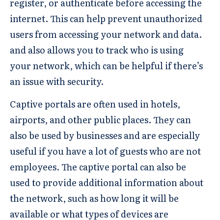
register, or authenticate before accessing the
internet. This can help prevent unauthorized
users from accessing your network and data.
and also allows you to track who is using
your network, which can be helpful if there’s
an issue with security.
Captive portals are often used in hotels,
airports, and other public places. They can
also be used by businesses and are especially
useful if you have a lot of guests who are not
employees. The captive portal can also be
used to provide additional information about
the network, such as how long it will be
available or what types of devices are