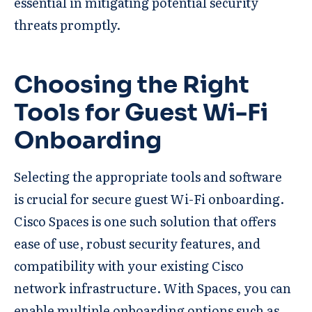
essential in mitigating potential security
threats promptly.
Choosing the Right
Tools for Guest Wi-Fi
Onboarding
Selecting the appropriate tools and software
is crucial for secure guest Wi-Fi onboarding.
Cisco Spaces is one such solution that offers
ease of use, robust security features, and
compatibility with your existing Cisco
network infrastructure. With Spaces, you can
enable multiple onboarding options such as