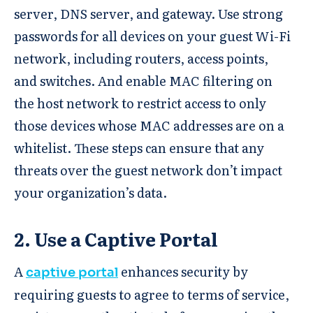
server, DNS server, and gateway. Use strong
passwords for all devices on your guest Wi-Fi
network, including routers, access points,
and switches. And enable MAC filtering on
the host network to restrict access to only
those devices whose MAC addresses are on a
whitelist. These steps can ensure that any
threats over the guest network don’t impact
your organization’s data.
2. Use a Captive Portal
A
enhances security by
captive portal
requiring guests to agree to terms of service,