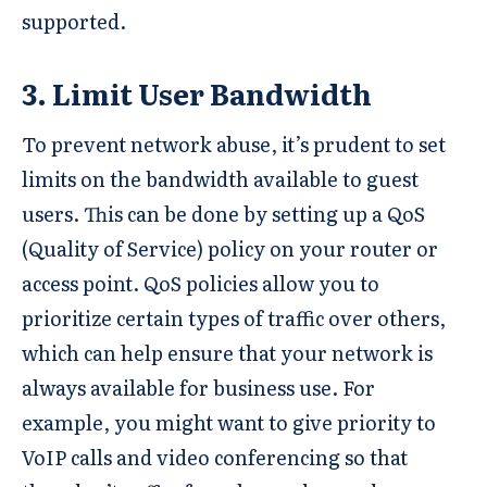
supported.
3. Limit User Bandwidth
To prevent network abuse, it’s prudent to set
limits on the bandwidth available to guest
users. This can be done by setting up a QoS
(Quality of Service) policy on your router or
access point. QoS policies allow you to
prioritize certain types of traffic over others,
which can help ensure that your network is
always available for business use. For
example, you might want to give priority to
VoIP calls and video conferencing so that