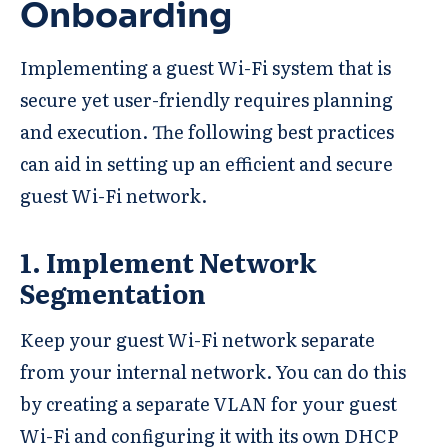
Onboarding
Implementing a guest Wi-Fi system that is
secure yet user-friendly requires planning
and execution. The following best practices
can aid in setting up an efficient and secure
guest Wi-Fi network.
1. Implement Network
Segmentation
Keep your guest Wi-Fi network separate
from your internal network. You can do this
by creating a separate VLAN for your guest
Wi-Fi and configuring it with its own DHCP