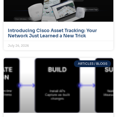
Introducing Cisco Asset Tracking: Your
Network Just Learned a New Trick
July 24, 2026
ARTICLES / BLOGS