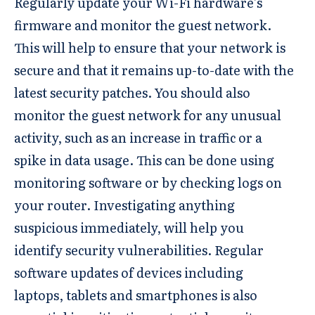
Regularly update your Wi-Fi hardware’s
firmware and monitor the guest network.
This will help to ensure that your network is
secure and that it remains up-to-date with the
latest security patches. You should also
monitor the guest network for any unusual
activity, such as an increase in traffic or a
spike in data usage. This can be done using
monitoring software or by checking logs on
your router. Investigating anything
suspicious immediately, will help you
identify security vulnerabilities. Regular
software updates of devices including
laptops, tablets and smartphones is also