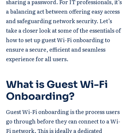
sharing a password. For IT professionals, it’s
a balancing act between offering easy access
and safeguarding network security. Let’s
take a closer look at some of the essentials of
how to set up guest Wi-Fi onboarding to
ensure a secure, efficient and seamless
experience for all users.
What is Guest Wi-Fi
Onboarding?
Guest Wi-Fi onboarding is the process users
go through before they can connect to a Wi-
Fi network. This is ideally a dedicated