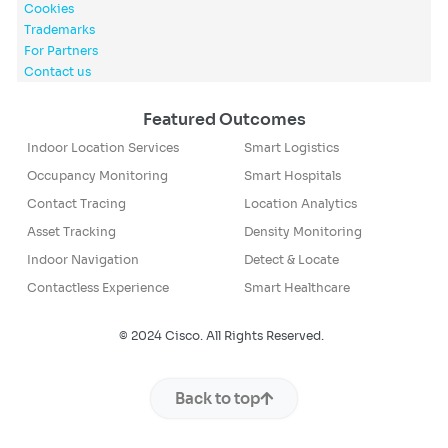
Cookies
Trademarks
For Partners
Contact us
Featured Outcomes
Indoor Location Services
Smart Logistics
Occupancy Monitoring
Smart Hospitals
Contact Tracing
Location Analytics
Asset Tracking
Density Monitoring
Indoor Navigation
Detect & Locate
Contactless Experience
Smart Healthcare
© 2024 Cisco. All Rights Reserved.
Back to top