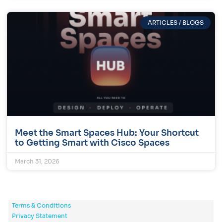
ARTICLES / BLOGS
Meet the Smart Spaces Hub: Your Shortcut
to Getting Smart with Cisco Spaces
March 31, 2026
Terms & Conditions
Privacy Statement