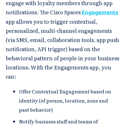
engage with loyalty members through app
notifications. The Cisco Spaces
Engagements
app allows you to trigger contextual,
personalized, multi-channel engagements
(via SMS, email, collaboration tools, app push
notification, API trigger) based on the
behavioral pattern of people in your business
locations. ​​With the Engagements app, you
can:
Offer Contextual Engagement based on
identity (of person, location, zone and
past behavior)​​
Notify business staff and teams of