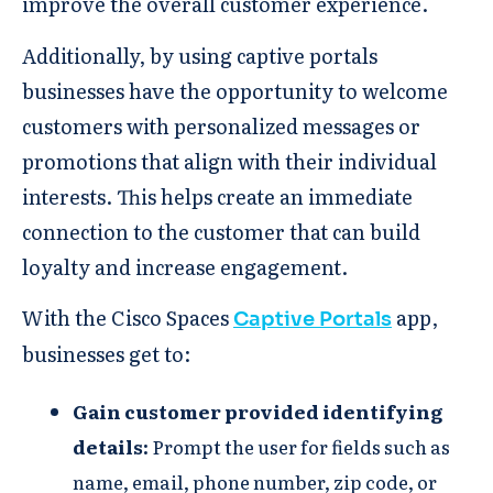
improve the overall customer experience.
Additionally, by using captive portals
businesses have the opportunity to welcome
customers with personalized messages or
promotions that align with their individual
interests. This helps create an immediate
connection to the customer that can build
loyalty and increase engagement.
With the Cisco Spaces
app,
Captive Portals
businesses get to: ​
Gain customer provided identifying
details​:
Prompt the user for fields such as
name, email, phone number, zip code, or