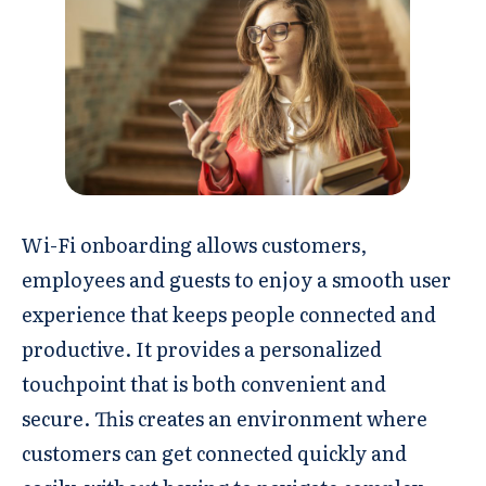
Wi-Fi onboarding allows customers,
employees and guests to enjoy a smooth user
experience that keeps people connected and
productive. It provides a personalized
touchpoint that is both convenient and
secure. This creates an environment where
customers can get connected quickly and