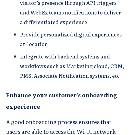
visitor’s presence through API triggers
and WebEx teams notifications to deliver
a differentiated experience​
Provide personalized digital experiences
at-location
Integrate with backend systems and
workflows such as Marketing cloud, CRM,
PMS, Associate Notification systems, etc
Enhance your customer’s onboarding
experience
A good onboarding process ensures that
users are able to access the Wi-Fi network