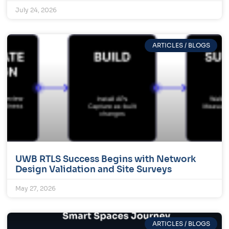
July 24, 2026
ARTICLES / BLOGS
UWB RTLS Success Begins with Network
Design Validation and Site Surveys
May 27, 2026
ARTICLES / BLOGS