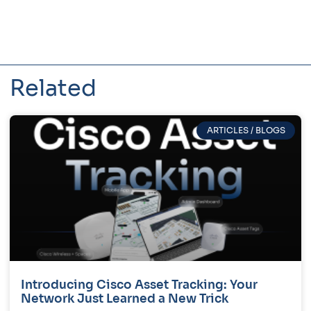
Related
ARTICLES / BLOGS
Introducing Cisco Asset Tracking: Your
Network Just Learned a New Trick