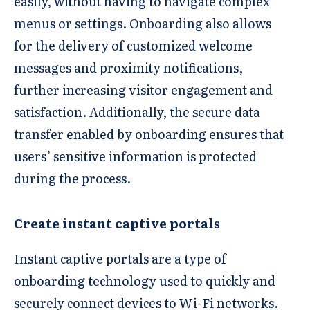
easily, without having to navigate complex
menus or settings. Onboarding also allows
for the delivery of customized welcome
messages and proximity notifications,
further increasing visitor engagement and
satisfaction. Additionally, the secure data
transfer enabled by onboarding ensures that
users’ sensitive information is protected
during the process.
Create instant captive portals
Instant captive portals are a type of
onboarding technology used to quickly and
securely connect devices to Wi-Fi networks.