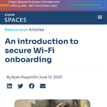
Cisco Spaces licenses included and
Find my License
NEW!
sitting idle – let’s find them now!
Resources
> Articles
An introduction to
secure Wi-Fi
onboarding
By
Ryan Peppin
On
June 12, 2023