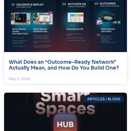
What Does an “Outcome-Ready Network”
Actually Mean, and How Do You Build One?
May 6, 2026
ARTICLES / BLOGS