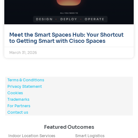
Meet the Smart Spaces Hub: Your Shortcut
to Getting Smart with Cisco Spaces
March 31, 2026
Terms & Conditions
Privacy Statement
Cookies
Trademarks
For Partners
Contact us
Featured Outcomes
Indoor Location Services
Smart Logistics