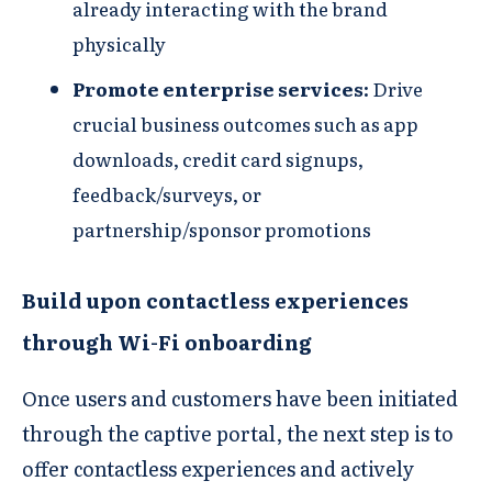
already interacting with the brand
physically​
Promote enterprise services​​:
Drive
crucial business outcomes such as app
downloads, credit card signups,
feedback/surveys, or
partnership/sponsor promotions​
Build upon contactless experiences
through Wi-Fi onboarding
Once users and customers have been initiated
through the captive portal, the next step is to
offer contactless experiences and actively