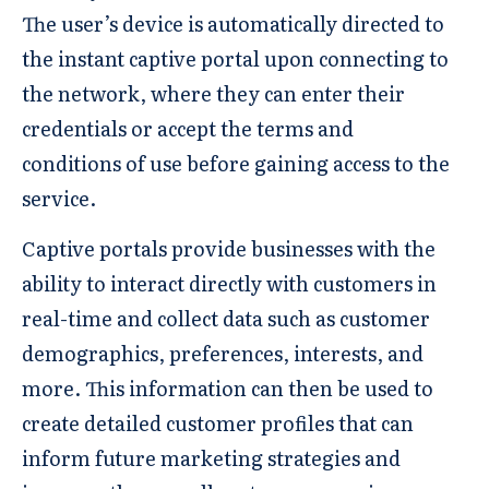
The user’s device is automatically directed to
the instant captive portal upon connecting to
the network, where they can enter their
credentials or accept the terms and
conditions of use before gaining access to the
service.
Captive portals provide businesses with the
ability to interact directly with customers in
real-time and collect data such as customer
demographics, preferences, interests, and
more. This information can then be used to
create detailed customer profiles that can
inform future marketing strategies and