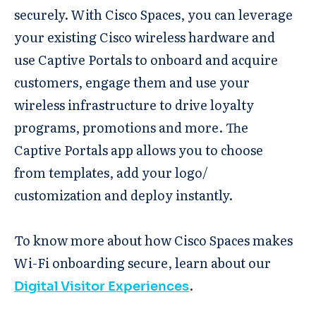
securely. With Cisco Spaces, you can leverage
your existing Cisco wireless hardware and
use Captive Portals to onboard and acquire
customers, engage them and use your
wireless infrastructure to drive loyalty
programs, promotions and more. The
Captive Portals app allows you to choose
from templates, add your logo/
customization and deploy instantly.
To know more about how Cisco Spaces makes
Wi-Fi onboarding secure, learn about our
.
Digital Visitor Experiences