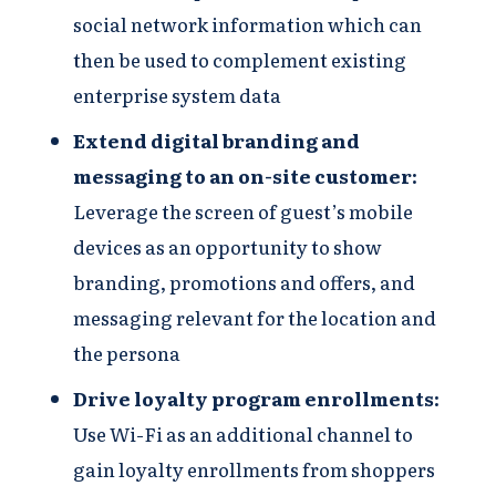
social network information which can
then be used to complement existing
enterprise system data​
Extend digital branding and
messaging to an on-site customer​:
Leverage the screen of guest’s mobile
devices as an opportunity to show
branding, promotions and offers, and
messaging relevant for the location and
the persona​
Drive loyalty program enrollments​​:
Use Wi-Fi as an additional channel to
gain loyalty enrollments from shoppers