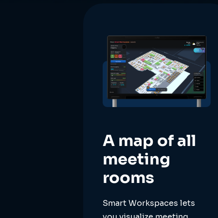
A map of all
meeting
rooms
Smart Workspaces lets
you visualize meeting