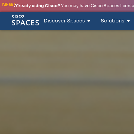
NEW!
Already using Cisco?
You may have Cisco Spaces licenses
Discover Spaces
Solutions