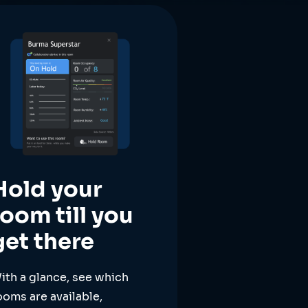
Hold your
room till you
get there
ith a glance, see which
ooms are available,