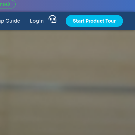
ense
up Guide
Login
Start Product Tour