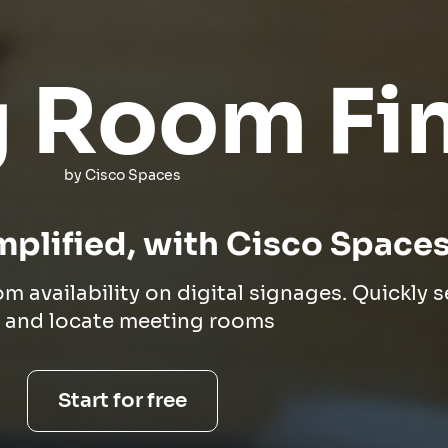
 Room Fi
by Cisco Spaces
mplified, with Cisco Space
om availability on digital signages. Quickly 
r and locate meeting rooms
Start for free