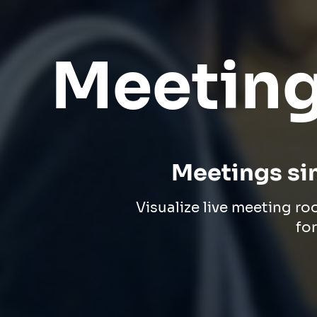
Meeting
Meetings si
Visualize live meeting ro
fo