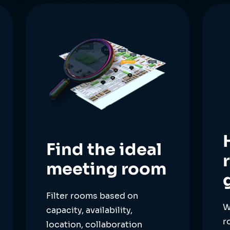
Find the ideal
meeting room
Filter rooms based on
W
capacity, availability,
r
location, collaboration