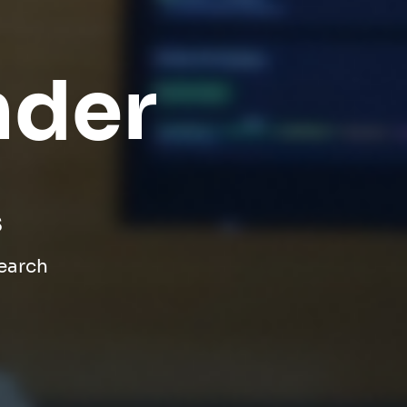
nder
s
search