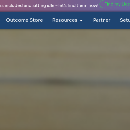
Find my Lic
 included and sitting idle – let’s find them now!
Outcome Store
Resources
Partner
Set