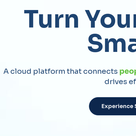
Turn Your
Sma
A cloud platform that connects
peo
drives e
Experience