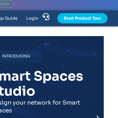
ense
up Guide
Login
Start Product Tour