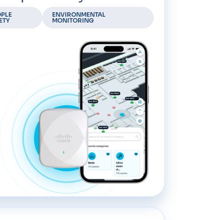
PLE
ENVIRONMENTAL
ETY
MONITORING