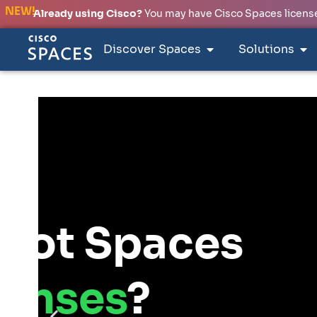
NEW!
Already using Cisco?
You may have Cisco Spaces licenses
Discover Spaces
Solutions
INTRODUCING
Smart 
Studio
Design your netw
Spaces