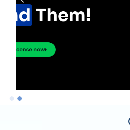
Pick use cases and ge
network hardware, soft
placement.
Explore the Smart 