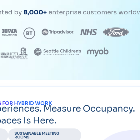
sted by
8,000+
enterprise customers world
 FOR HYBRID WORK
periences. Measure Occupancy.
aces Is Here.
SUSTAINABLE MEETING
ROOMS