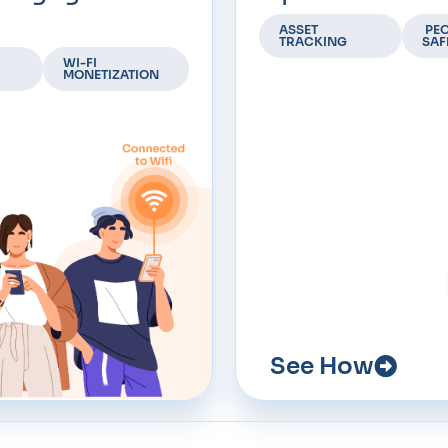
ASSET
PEO
TRACKING
SAF
WI-FI
MONETIZATION
See How