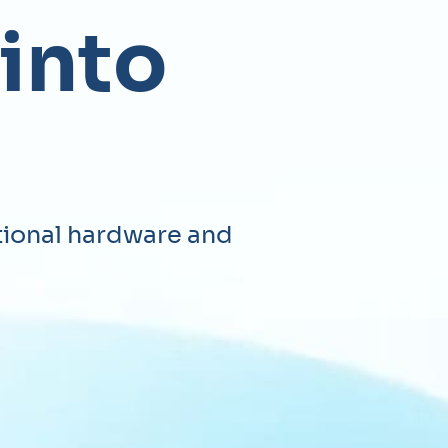
 into
tional hardware and