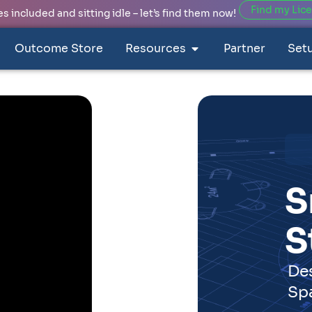
Find my Lic
 included and sitting idle – let’s find them now!
Outcome Store
Resources
Partner
Set
Spaces
ork for Smart