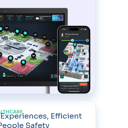
ALTHCARE
 Experiences, Efficient
People Safety