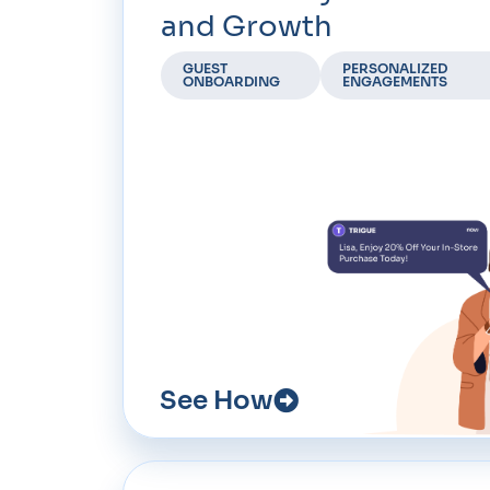
and Growth
GUEST
PERSONALIZED
ONBOARDING
ENGAGEMENTS
See How