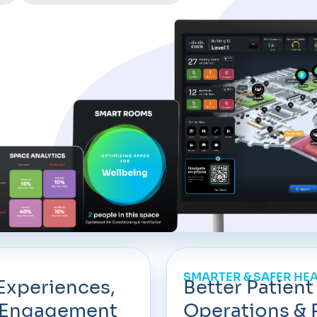
SMARTER & SAFER HE
xperiences,
Better Patient
e Engagement
Operations & 