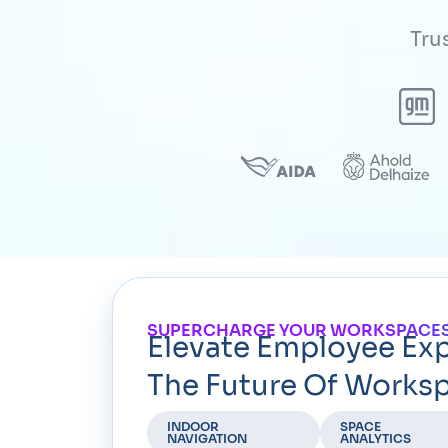
Tru
SUPERCHARGE YOUR WORKSPACES
Elevate Employee Ex
The Future Of Worksp
INDOOR
SPACE
NAVIGATION
ANALYTICS