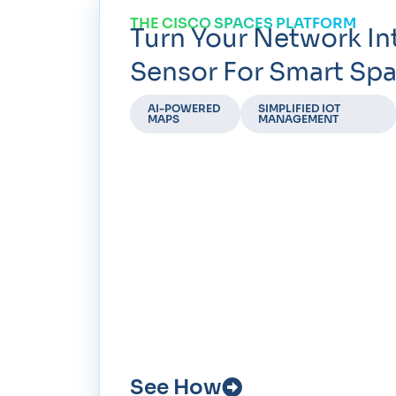
THE CISCO SPACES PLATFORM
Turn Your Network In
Sensor For Smart Spa
AI-POWERED
SIMPLIFIED IOT
MAPS
MANAGEMENT
See How