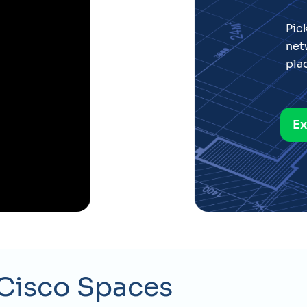
t recommendations on
ware, density and
Spaces Studio
Cisco Spaces