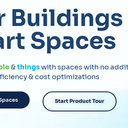
 Buildings
rt Spaces
ple
&
things
with spaces with no addi
fficiency & cost optimizations
 Spaces
Start Product Tour