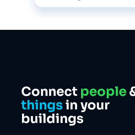
Connect
people
things
in your
buildings