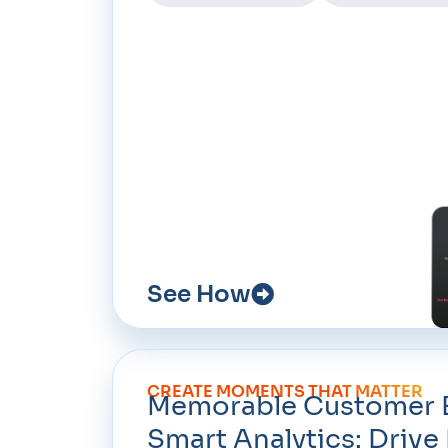
See How
CREATE MOMENTS THAT MATTER
Memorable Customer E
Smart Analytics: Driv