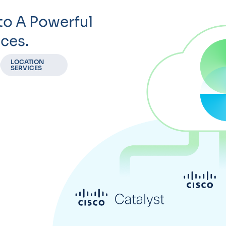
to A Powerful
ces.
LOCATION
SERVICES