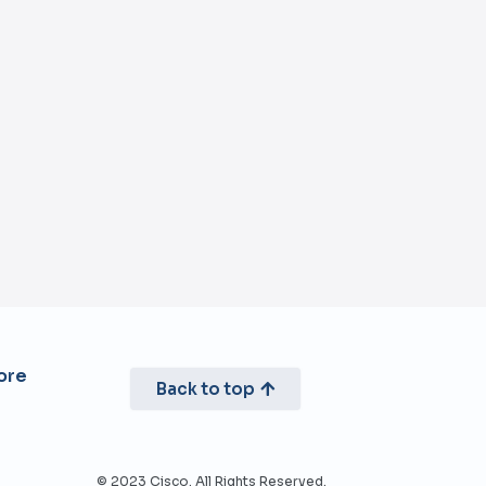
re​
Back to top
© 2023 Cisco. All Rights Reserved.