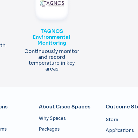
TAGNOS
Environmental
Monitoring
ith
Continuously monitor
and record
temperature in key
areas
ons
About Cisco Spaces
Outcome Sto
Why Spaces
Store
eams
Packages
Applications