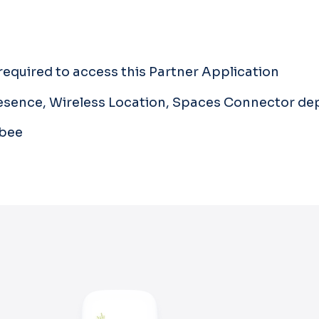
equired to access this Partner Application
Presence, Wireless Location, Spaces Connector d
gbee