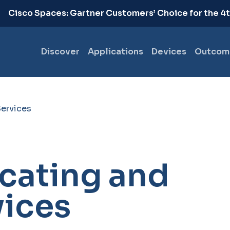
.
Cisco Spaces: Gartner Customers’ Choice for the 4
Discover
Applications
Devices
Outcom
Services
cating and
vices