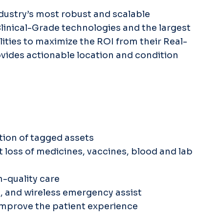
ndustry’s most robust and scalable
Clinical-Grade technologies and the largest
lities to maximize the ROI from their Real-
ovides actionable location and condition
ation of tagged assets
loss of medicines, vaccines, blood and lab
h-quality care
t, and wireless emergency assist
improve the patient experience