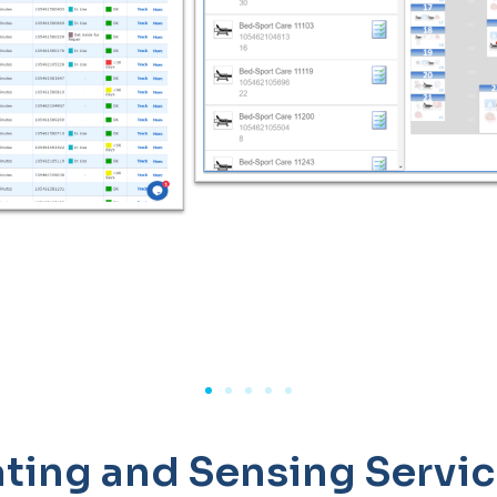
ting and Sensing Servi