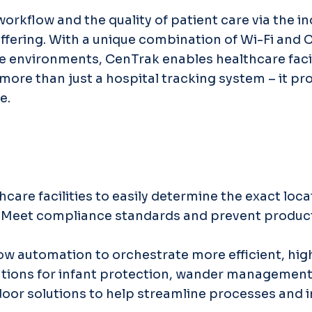
rkflow and the quality of patient care via the i
ffering. With a unique combination of Wi-Fi and 
care environments, CenTrak enables healthcare faci
more than just a hospital tracking system – it pr
e.
thcare facilities to easily determine the exact loc
: Meet compliance standards and prevent product 
low automation to orchestrate more efficient, hig
olutions for infant protection, wander managemen
door solutions to help streamline processes and 