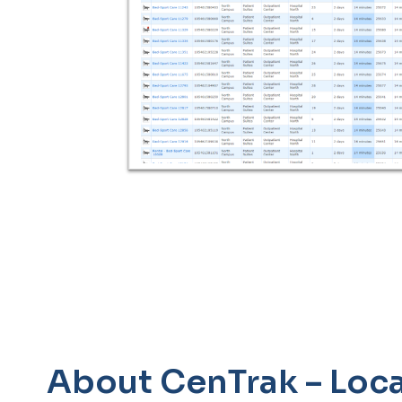
About CenTrak – Loca