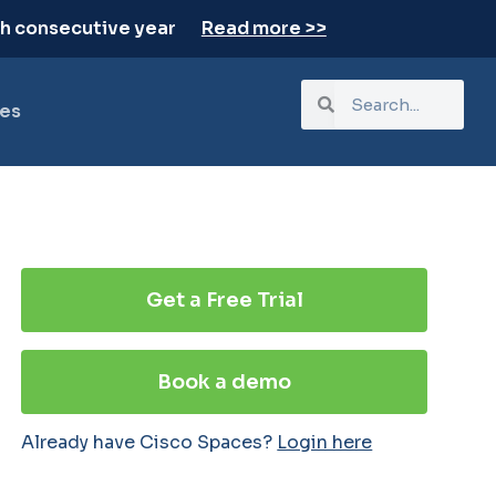
th consecutive year
Read more >>
es
Get a Free Trial
Book a demo
Already have Cisco Spaces?
Login here