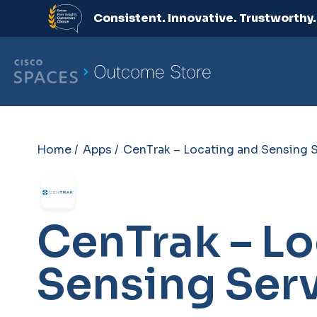
Consistent. Innovative. Trustworthy
Home /
Apps /
CenTrak – Locating and Sensing 
CenTrak – Lo
Sensing Ser