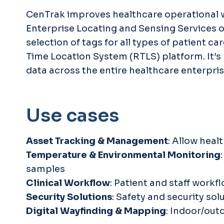
CenTrak improves healthcare operational wo
Enterprise Locating and Sensing Services o
selection of tags for all types of patient 
Time Location System (RTLS) platform. It’s 
data across the entire healthcare enterpris
Use cases
Asset Tracking & Management
: Allow heal
Temperature & Environmental Monitoring
samples
Clinical Workflow
: Patient and staff workf
Security Solutions
: Safety and security s
Digital Wayfinding & Mapping
: Indoor/out