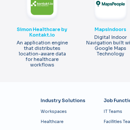
MapsIndoors
Simon Healthcare by
Kontakt.io
Digital Indoor
Navigation built w
An application engine
Google Maps
that distributes
Technology
location-aware data
for healthcare
workflows
Industry Solutions​
Job Functi
Workspaces
IT Teams
Healthcare
Facilities T