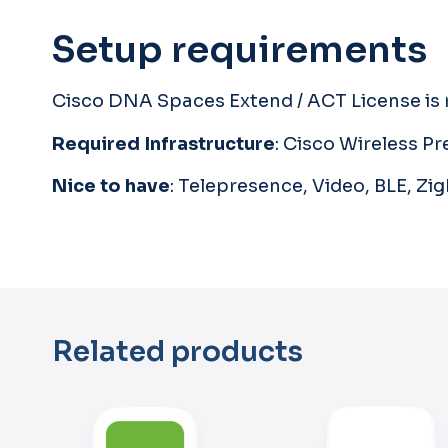
Setup requirements
Cisco DNA Spaces Extend / ACT License is r
Required Infrastructure
: Cisco Wireless 
Nice to have
: Telepresence, Video, BLE, Zi
Related products