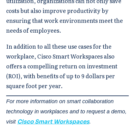
utilization, organizations can not only save
costs but also improve productivity by
ensuring that work environments meet the
needs of employees.
In addition to all these use cases for the
workplace, Cisco Smart Workspaces also
offers a compelling return on investment
(ROI), with benefits of up to 9 dollars per
square foot per year.
For more information on smart collaboration
technology in workplaces and to request a demo,
Cisco Smart Workspaces
visit
.