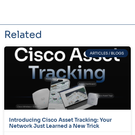
Related
ARTICLES / BLOGS
Introducing Cisco Asset Tracking: Your
Network Just Learned a New Trick