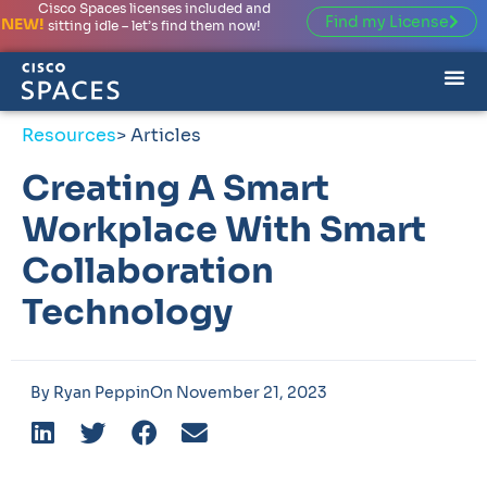
Cisco Spaces licenses included and
Find my License
NEW!
sitting idle – let’s find them now!
Resources
> Articles
Creating A Smart
Workplace With Smart
Collaboration
Technology
By
Ryan Peppin
On
November 21, 2023