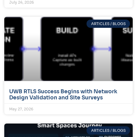
July 24, 2026
ARTICLES / BLOGS
UWB RTLS Success Begins with Network
Design Validation and Site Surveys
May 27, 2026
ARTICLES / BLOGS