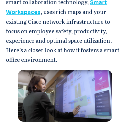
smart collaboration technology,
Smart
, uses rich maps and your
Workspaces
existing Cisco network infrastructure to
focus on employee safety, productivity,
experience and optimal space utilization.
Here’s a closer look at how it fosters a smart
office environment.