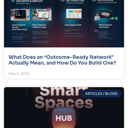
What Does an “Outcome-Ready Network”
Actually Mean, and How Do You Build One?
May 6, 2026
ARTICLES / BLOGS