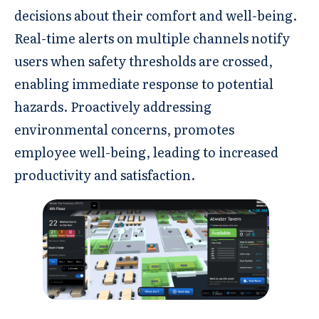
decisions about their comfort and well-being.
Real-time alerts on multiple channels notify
users when safety thresholds are crossed,
enabling immediate response to potential
hazards. Proactively addressing
environmental concerns, promotes
employee well-being, leading to increased
productivity and satisfaction.