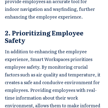
provide employees an accurate tool for
indoor navigation and wayfinding, further
enhancing the employee experience.
2. Prioritizing Employee
Safety
In addition to enhancing the employee
experience, Smart Workspaces prioritizes
employee safety. By monitoring crucial
factors such as air quality and temperature, it
creates a safe and conducive environment for
employees. Providing employees with real-
time information about their work
environment, allows them to make informed