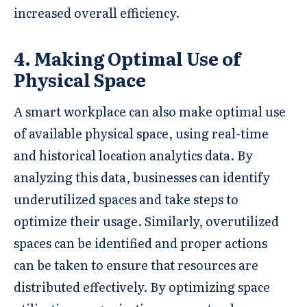
increased overall efficiency.
4. Making Optimal Use of
Physical Space
A smart workplace can also make optimal use
of available physical space, using real-time
and historical location analytics data. By
analyzing this data, businesses can identify
underutilized spaces and take steps to
optimize their usage. Similarly, overutilized
spaces can be identified and proper actions
can be taken to ensure that resources are
distributed effectively. By optimizing space