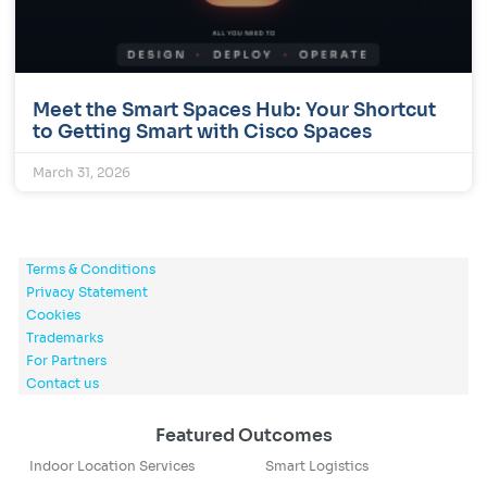
Meet the Smart Spaces Hub: Your Shortcut
to Getting Smart with Cisco Spaces
March 31, 2026
Terms & Conditions
Privacy Statement
Cookies
Trademarks
For Partners
Contact us
Featured Outcomes
Indoor Location Services
Smart Logistics