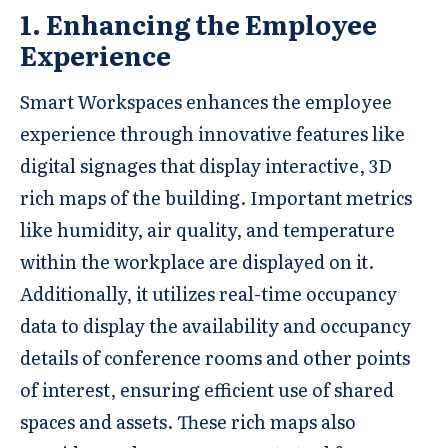
1. Enhancing the Employee
Experience
Smart Workspaces enhances the employee
experience through innovative features like
digital signages that display interactive, 3D
rich maps of the building. Important metrics
like humidity, air quality, and temperature
within the workplace are displayed on it.
Additionally, it utilizes real-time occupancy
data to display the availability and occupancy
details of conference rooms and other points
of interest, ensuring efficient use of shared
spaces and assets. These rich maps also