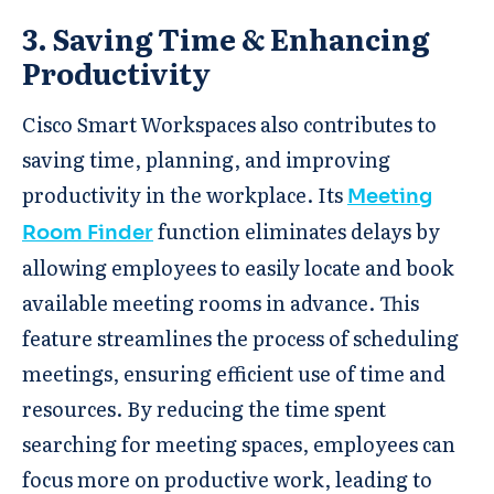
3. Saving Time & Enhancing
Productivity
Cisco Smart Workspaces also contributes to
saving time, planning, and improving
productivity in the workplace. Its
Meeting
function eliminates delays by
Room Finder
allowing employees to easily locate and book
available meeting rooms in advance. This
feature streamlines the process of scheduling
meetings, ensuring efficient use of time and
resources. By reducing the time spent
searching for meeting spaces, employees can
focus more on productive work, leading to