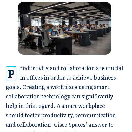
roductivity and collaboration are crucial
P
in offices in order to achieve business
goals. Creating a workplace using smart
collaboration technology can significantly
help in this regard. A smart workplace
should foster productivity, communication
and collaboration. Cisco Spaces’ answer to