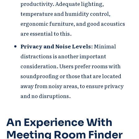
productivity. Adequate lighting,
temperature and humidity control,
ergonomic furniture, and good acoustics
are essential to this.
Privacy and Noise Levels
: Minimal
distractions is another important
consideration. Users prefer rooms with
soundproofing or those that are located
away from noisy areas, to ensure privacy
and no disruptions.
An Experience With
Meeting Room Finder