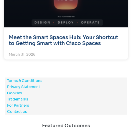
Meet the Smart Spaces Hub: Your Shortcut
to Getting Smart with Cisco Spaces
March 31, 2026
Terms & Conditions
Privacy Statement
Cookies
Trademarks
For Partners
Contact us
Featured Outcomes