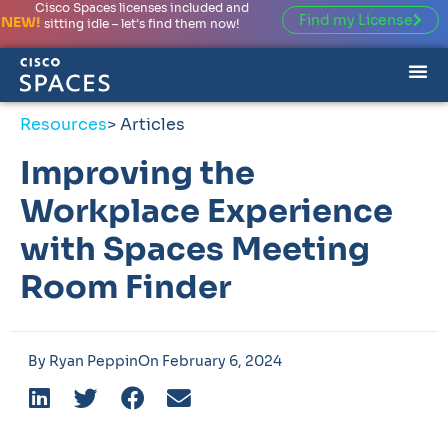
Cisco Spaces licenses included and
Find my License
NEW!
sitting idle – let’s find them now!
Resources
> Articles
Improving the
Workplace Experience
with Spaces Meeting
Room Finder
By
Ryan Peppin
On
February 6, 2024