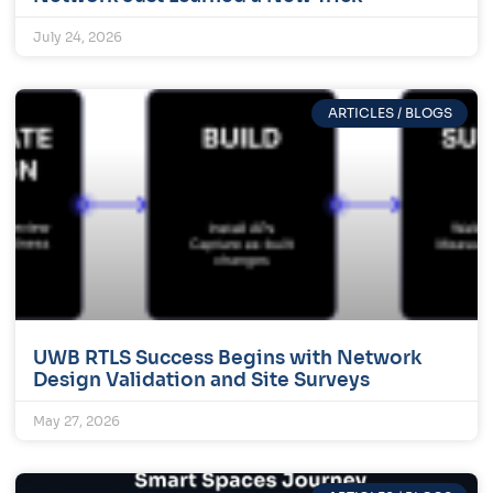
July 24, 2026
ARTICLES / BLOGS
UWB RTLS Success Begins with Network
Design Validation and Site Surveys
May 27, 2026