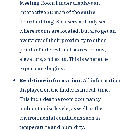
Meeting Room Finder displays an
interactive 3D map of the entire
floor/building. So, users not only see
where rooms are located, but also get an
overview of their proximity to other
points of interest such as restrooms,
elevators, and exits. This is where the
experience begins.
Real-time information:
All information
displayed on the finder is in real-time.
This includes the room occupancy,
ambient noise levels, as well as the
environmental conditions such as
temperature and humidity.