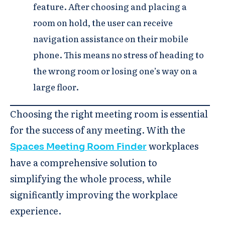
feature. After choosing and placing a
room on hold, the user can receive
navigation assistance on their mobile
phone. This means no stress of heading to
the wrong room or losing one’s way on a
large floor.
Choosing the right meeting room is essential
for the success of any meeting. With the
workplaces
Spaces Meeting Room Finder
have a comprehensive solution to
simplifying the whole process, while
significantly improving the workplace
experience.