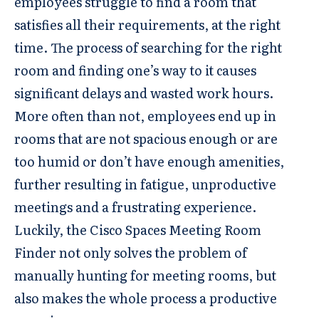
employees struggle to find a room that
satisfies all their requirements, at the right
time. The process of searching for the right
room and finding one’s way to it causes
significant delays and wasted work hours.
More often than not, employees end up in
rooms that are not spacious enough or are
too humid or don’t have enough amenities,
further resulting in fatigue, unproductive
meetings and a frustrating experience.
Luckily, the Cisco Spaces Meeting Room
Finder not only solves the problem of
manually hunting for meeting rooms, but
also makes the whole process a productive