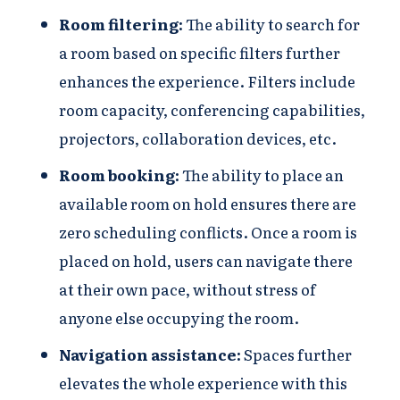
Room filtering:
The ability to search for
a room based on specific filters further
enhances the experience. Filters include
room capacity, conferencing capabilities,
projectors, collaboration devices, etc.
Room booking:
The ability to place an
available room on hold ensures there are
zero scheduling conflicts. Once a room is
placed on hold, users can navigate there
at their own pace, without stress of
anyone else occupying the room.
Navigation assistance:
Spaces further
elevates the whole experience with this