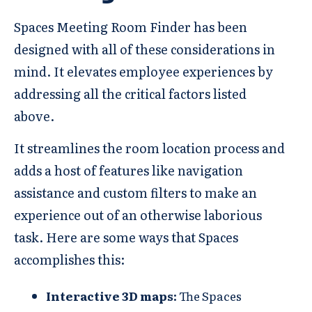
Spaces Meeting Room Finder has been
designed with all of these considerations in
mind. It elevates employee experiences by
addressing all the critical factors listed
above.
It streamlines the room location process and
adds a host of features like navigation
assistance and custom filters to make an
experience out of an otherwise laborious
task. Here are some ways that Spaces
accomplishes this:
Interactive 3D maps:
The Spaces