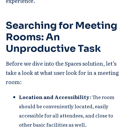
experience.
Searching for Meeting
Room
s: An
Unproductive Task
Before we dive into the Spaces solution, let’s
take a look at what user look for in a meeting
room:
Location and Accessibility
: The room
should be conveniently located, easily
accessible for all attendees, and close to
other basic facilities as well.