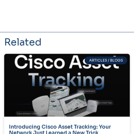
Related
ARTICLES / BLOGS
Introducing Cisco Asset Tracking: Your
Network Just Learned a New Trick