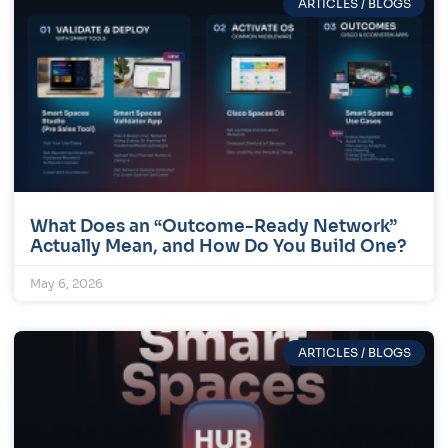
ARTICLES / BLOGS
What Does an “Outcome-Ready Network”
Actually Mean, and How Do You Build One?
May 6, 2026
ARTICLES / BLOGS