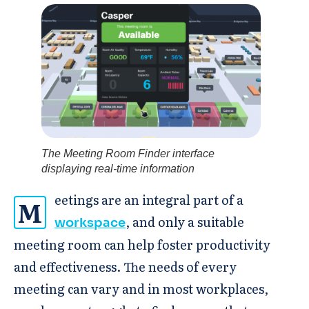
The Meeting Room Finder interface
displaying real-time information
eetings are an integral part of a
M
, and only a suitable
workspace
meeting room can help foster productivity
and effectiveness. The needs of every
meeting can vary and in most workplaces,