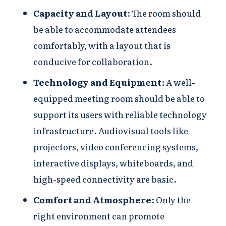
Capacity and Layout
: The room should
be able to accommodate attendees
comfortably, with a layout that is
conducive for collaboration.
Technology and Equipment
: A well-
equipped meeting room should be able to
support its users with reliable technology
infrastructure. Audiovisual tools like
projectors, video conferencing systems,
interactive displays, whiteboards, and
high-speed connectivity are basic.
Comfort and Atmosphere
: Only the
right environment can promote