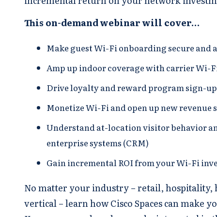
incremental return on your network investm
This on-demand webinar will cover…
Make guest Wi-Fi onboarding secure and 
Amp up indoor coverage with carrier Wi-Fi
Drive loyalty and reward program sign-u
Monetize Wi-Fi and open up new revenue 
Understand at-location visitor behavior a
enterprise systems (CRM)
Gain incremental ROI from your Wi-Fi inv
No matter your industry – retail, hospitality,
vertical – learn how Cisco Spaces can make y