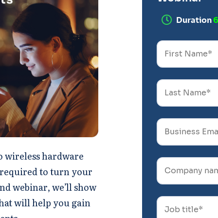
Duration
co wireless hardware
 required to turn your
nd webinar, we’ll show
hat will help you gain