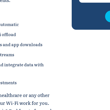
ents.
automatic
 offload
ps and app downloads
streams
nd integrate data with
estments
 healthcare or any other
our Wi-Fi work for you.