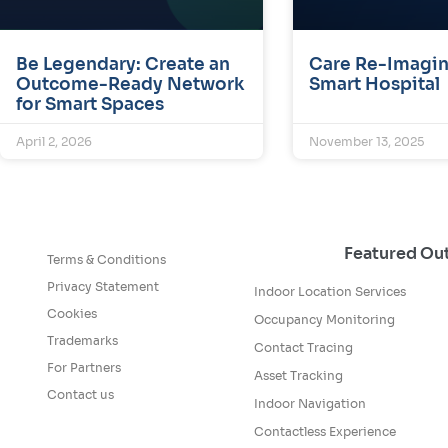
Be Legendary: Create an
Care Re-Imagin
Outcome-Ready Network
Smart Hospital
for Smart Spaces
April 2, 2026
November 13, 2025
Featured O
Terms & Conditions
Privacy Statement
Indoor Location Services
Cookies
Occupancy Monitoring
Trademarks
Contact Tracing
For Partners
Asset Tracking
Contact us
Indoor Navigation
Contactless Experience