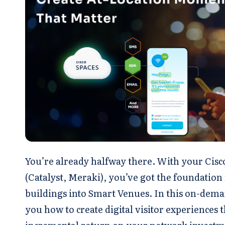
You’re already halfway there. With your Cis
(Catalyst, Meraki), you’ve got the foundation
buildings into Smart Venues. In this on-dema
you how to create digital visitor experiences t