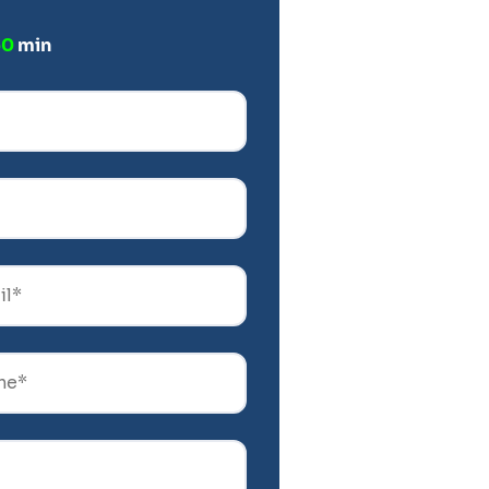
60
min