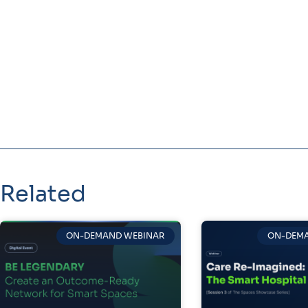
Related
ON-DEMAND WEBINAR
ON-DEMA