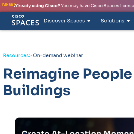
NEW!
Already using Cisco?
You may have Cisco Spaces licenses
Discover Spaces
Solutions
Resources
> On-demand webinar
Reimagine People 
Buildings