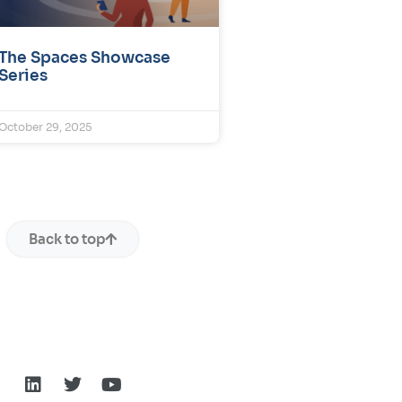
The Spaces Showcase
Series
October 29, 2025
Back to top