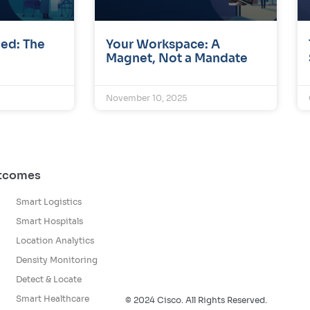
ed: The
Your Workspace: A
Magnet, Not a Mandate
November 10, 2025
utcomes
Smart Logistics
Smart Hospitals
Location Analytics
Density Monitoring
Detect & Locate
Smart Healthcare
© 2024 Cisco. All Rights Reserved.