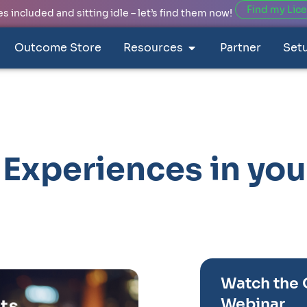
Find my Lic
 included and sitting idle – let’s find them now!
Outcome Store
Resources
Partner
Set
Experiences in you
Watch the
Webinar