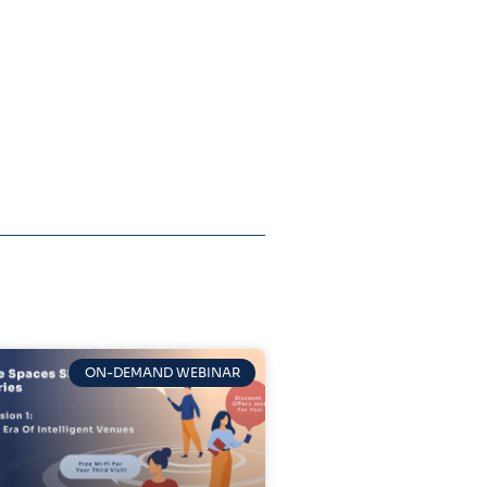
ON-DEMAND WEBINAR