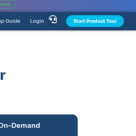
ense
up Guide
Login
Start Product Tour
r
 On-Demand