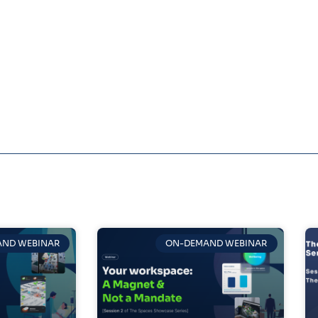
ND WEBINAR
ON-DEMAND WEBINAR