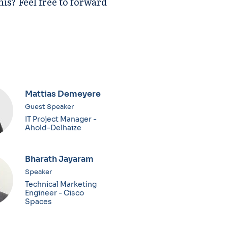
is? Feel free to forward
Mattias Demeyere
Guest Speaker
IT Project Manager -
Ahold-Delhaize
Bharath Jayaram
Speaker
Technical Marketing
Engineer - Cisco
Spaces