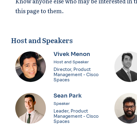
Know anyone else who may be interested in th
this page to them.
Host and Speakers
Vivek Menon
Host and Speaker
Director, Product
Management - Cisco
Spaces
Sean Park
Speaker
Leader, Product
Management - Cisco
Spaces