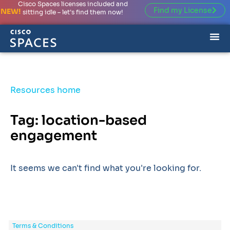
Cisco Spaces licenses included and
Find my License
NEW!
sitting idle – let’s find them now!
Resources home
Tag: location-based
engagement
It seems we can't find what you're looking for.
Terms & Conditions