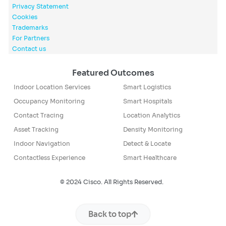
Privacy Statement
Cookies
Trademarks
For Partners
Contact us
Featured Outcomes
Indoor Location Services
Smart Logistics
Occupancy Monitoring
Smart Hospitals
Contact Tracing
Location Analytics
Asset Tracking
Density Monitoring
Indoor Navigation
Detect & Locate
Contactless Experience
Smart Healthcare
© 2024 Cisco. All Rights Reserved.
Back to top