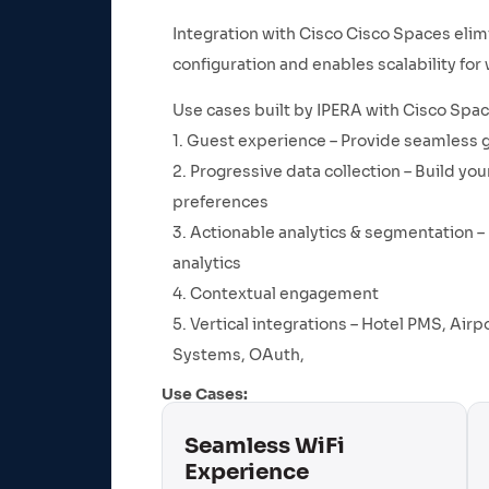
Integration with Cisco Cisco Spaces elimi
configuration and enables scalability fo
Use cases built by IPERA with Cisco Spac
1. Guest experience – Provide seamless 
2. Progressive data collection – Build 
preferences
3. Actionable analytics & segmentation – 
analytics
4. Contextual engagement
5. Vertical integrations – Hotel PMS, Air
Systems, OAuth,
Use Cases:
Seamless WiFi
Experience