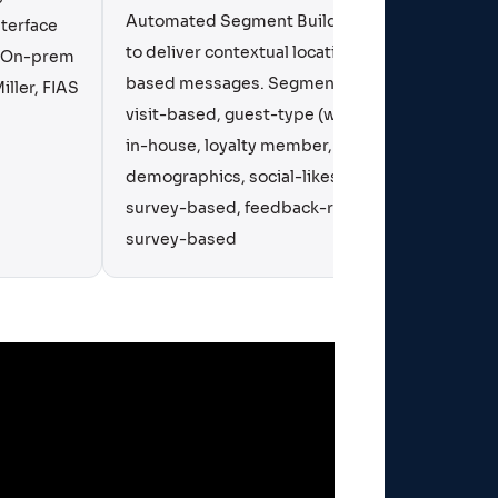
Automated Segment Builder Tool
terface
Engagem
to deliver contextual location
a On-prem
Mobile
based messages. Segments:
iller, FIAS
visit-based, guest-type (walk-in,
in-house, loyalty member, VIP,
demographics, social-likes,
survey-based, feedback-related,
survey-based