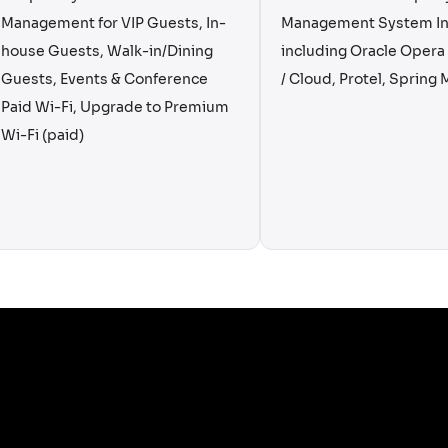
Management for VIP Guests, In-
Management System In
house Guests, Walk-in/Dining
including Oracle Oper
Guests, Events & Conference
/ Cloud, Protel, Spring M
Paid Wi-Fi, Upgrade to Premium
Wi-Fi (paid)