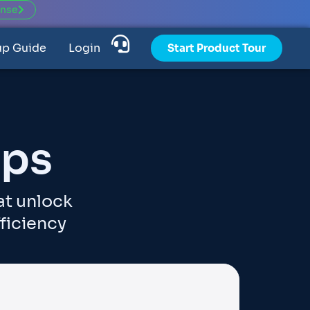
ense
up Guide
Login
Start Product Tour
pps
at unlock
ficiency