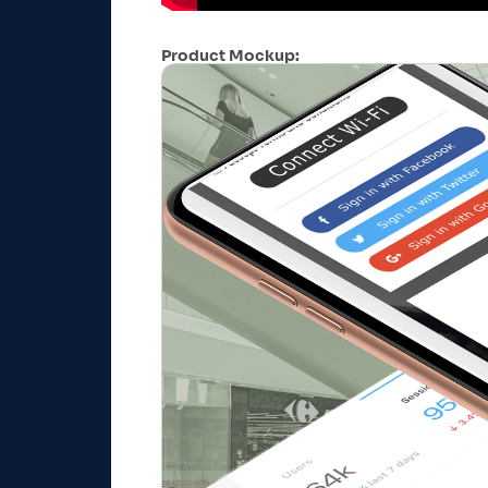
Product Mockup: