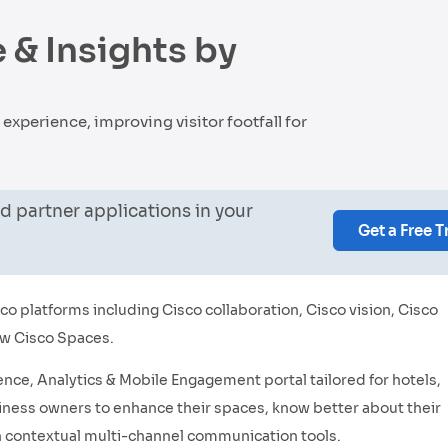
 & Insights by
xperience, improving visitor footfall for
d partner applications in your
Get a Free T
o platforms including Cisco collaboration, Cisco vision, Cisco
ow Cisco Spaces.
ence, Analytics & Mobile Engagement portal tailored for hotels,
iness owners to enhance their spaces, know better about their
 contextual multi-channel communication tools.