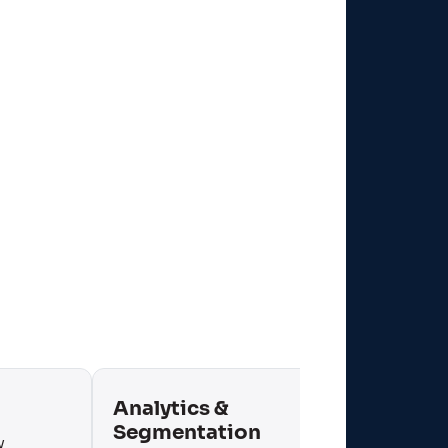
Analytics &
Mobi
Segmentation
y
Contex