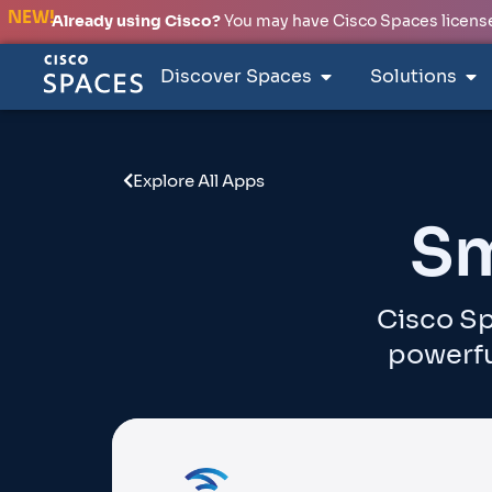
NEW!
Already using Cisco?
You may have Cisco Spaces licenses
Discover Spaces
Solutions
Explore All Apps
Sm
Cisco Sp
powerfu