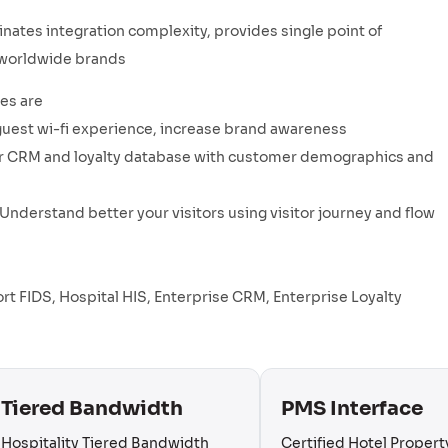
nates integration complexity, provides single point of
r worldwide brands
es are
guest wi-fi experience, increase brand awareness
your CRM and loyalty database with customer demographics and
Understand better your visitors using visitor journey and flow
port FIDS, Hospital HIS, Enterprise CRM, Enterprise Loyalty
Tiered Bandwidth
PMS Interface
Hospitality Tiered Bandwidth
Certified Hotel Propert