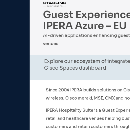
Guest Experience
IPERA Azure – EU
AI-driven applications enhancing guest e
venues
Explore our ecosystem of integrate
Cisco Spaces dashboard
Since 2004 IPERA builds solutions on Cisc
wireless, Cisco meraki, MSE, CMX and n
IPERA Hospitality Suite is a Guest Experi
retail and healthcare venues helping bus
customers and retain customers through