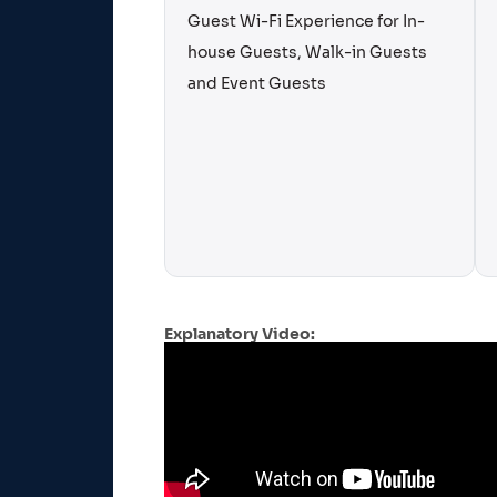
Guest Wi-Fi Experience for In-
house Guests, Walk-in Guests
and Event Guests
Explanatory Video: