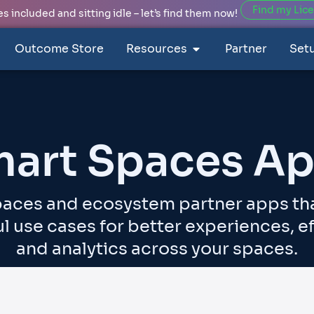
Find my Lic
 included and sitting idle – let’s find them now!
Outcome Store
Resources
Partner
Set
art Spaces A
aces and ecosystem partner apps th
l use cases for better experiences, ef
and analytics across your spaces.