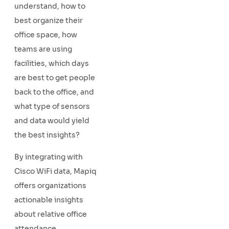
understand, how to
best organize their
office space, how
teams are using
facilities, which days
are best to get people
back to the office, and
what type of sensors
and data would yield
the best insights?
By integrating with
Cisco WiFi data, Mapiq
offers organizations
actionable insights
about relative office
attendance,