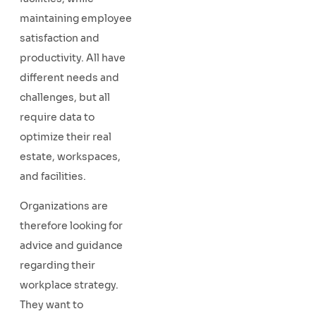
maintaining employee
satisfaction and
productivity. All have
different needs and
challenges, but all
require data to
optimize their real
estate, workspaces,
and facilities.
Organizations are
therefore looking for
advice and guidance
regarding their
workplace strategy.
They want to