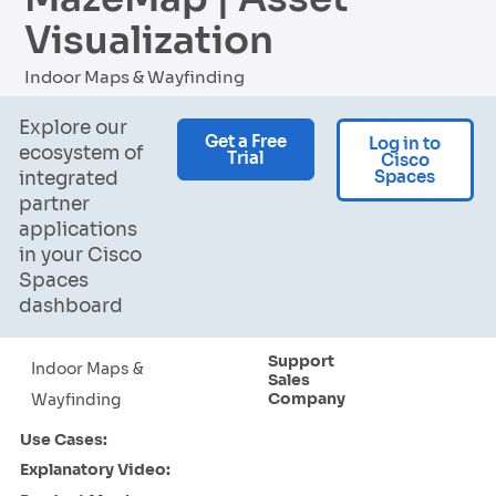
Visualization
Indoor Maps & Wayfinding
Explore our
Get a Free
Log in to
ecosystem of
Trial
Cisco
Spaces
integrated
partner
applications
in your Cisco
Spaces
dashboard
Support
Indoor Maps &
Sales
Company
Wayfinding
Use Cases:
Explanatory Video: