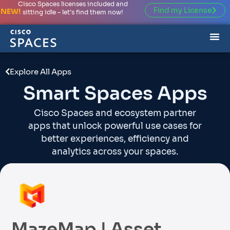
Cisco Spaces licenses included and
Find my License
NEW!
sitting idle – let’s find them now!
Explore All Apps
Smart Spaces Apps
Cisco Spaces and ecosystem partner
apps that unlock powerful use cases for
better experiences, efficiency and
analytics across your spaces.
MazeMap | Asset