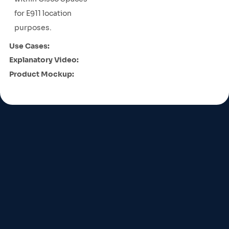
for E911 location
purposes.
Use Cases:
Explanatory Video:
Product Mockup: