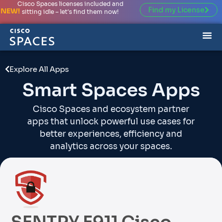
Cisco Spaces licenses included and
Find my License
NEW!
sitting idle – let’s find them now!
Explore All Apps
Smart Spaces Apps
Cisco Spaces and ecosystem partner
apps that unlock powerful use cases for
better experiences, efficiency and
analytics across your spaces.