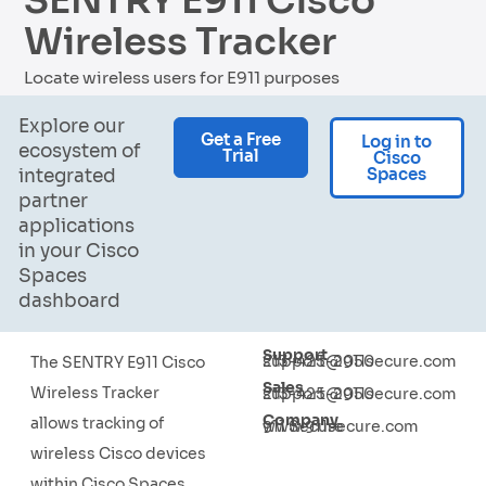
SENTRY E911 Cisco
Wireless Tracker
Locate wireless users for E911 purposes
Explore our
Get a Free
Log in to
ecosystem of
Trial
Cisco
Spaces
integrated
partner
applications
in your Cisco
Spaces
dashboard
Support
213-425-2050
support@911secure.com
The SENTRY E911 Cisco
Sales
Wireless Tracker
213-425-2050
support@911secure.com
Company
allows tracking of
911 Secure
www.911secure.com
wireless Cisco devices
within Cisco Spaces