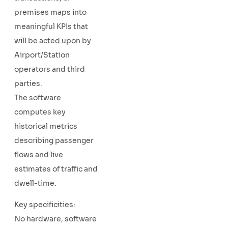
premises maps into
meaningful KPIs that
will be acted upon by
Airport/Station
operators and third
parties.
The software
computes key
historical metrics
describing passenger
flows and live
estimates of traffic and
dwell-time.
Key specificities:
No hardware, software