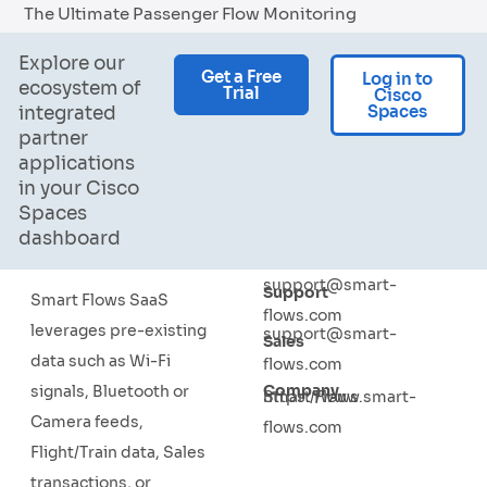
The Ultimate Passenger Flow Monitoring
Explore our
Get a Free
Log in to
ecosystem of
Trial
Cisco
Spaces
integrated
partner
applications
in your Cisco
Spaces
dashboard
support@smart-
Support
Smart Flows SaaS
flows.com
leverages pre-existing
support@smart-
Sales
data such as Wi-Fi
flows.com
Company
signals, Bluetooth or
Smart Flows
https://www.smart-
Camera feeds,
flows.com
Flight/Train data, Sales
transactions, or