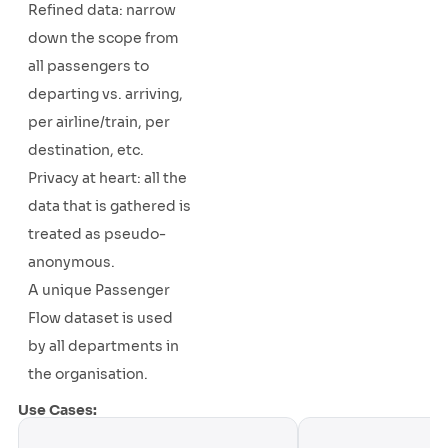
Refined data: narrow
down the scope from
all passengers to
departing vs. arriving,
per airline/train, per
destination, etc.
Privacy at heart: all the
data that is gathered is
treated as pseudo-
anonymous.
A unique Passenger
Flow dataset is used
by all departments in
the organisation.
Use Cases: