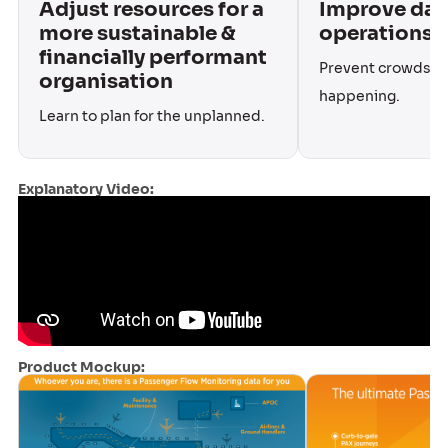
Adjust resources for a
Improve dai
more sustainable &
operations
financially performant
Prevent crowds a
organisation
happening.
Learn to plan for the unplanned.
Explanatory Video:
Product Mockup: