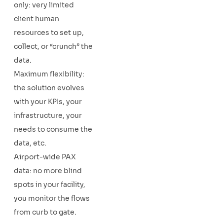
only: very limited
client human
resources to set up,
collect, or “crunch” the
data.
Maximum flexibility:
the solution evolves
with your KPIs, your
infrastructure, your
needs to consume the
data, etc.
Airport-wide PAX
data: no more blind
spots in your facility,
you monitor the flows
from curb to gate.