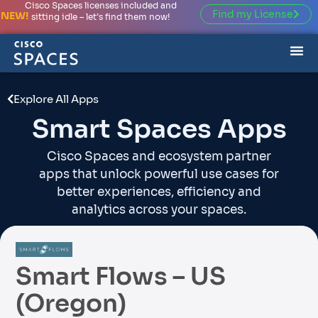
Cisco Spaces licenses included and
Find my License
NEW!
sitting idle – let’s find them now!
Explore All Apps
Smart Spaces Apps
Cisco Spaces and ecosystem partner
apps that unlock powerful use cases for
better experiences, efficiency and
analytics across your spaces.
Smart Flows – US
(Oregon)