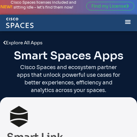
Cisco Spaces licenses included and
Find my License
NEW!
sitting idle – let’s find them now!
Explore All Apps
Smart Spaces Apps
Cisco Spaces and ecosystem partner
apps that unlock powerful use cases for
better experiences, efficiency and
analytics across your spaces.