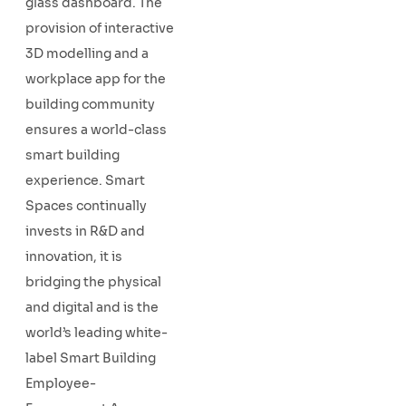
glass dashboard. The
provision of interactive
3D modelling and a
workplace app for the
building community
ensures a world-class
smart building
experience. Smart
Spaces continually
invests in R&D and
innovation, it is
bridging the physical
and digital and is the
world’s leading white-
label Smart Building
Employee-