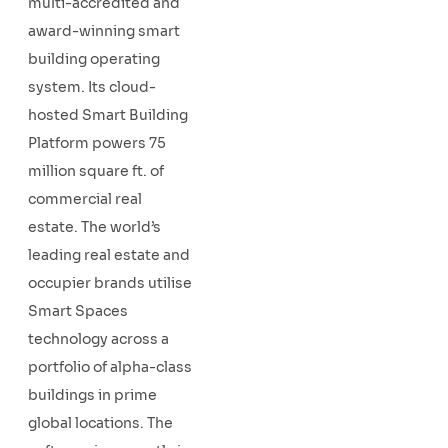
multi-accredited and
award-winning smart
building operating
system. Its cloud-
hosted Smart Building
Platform powers 75
million square ft. of
commercial real
estate. The world’s
leading real estate and
occupier brands utilise
Smart Spaces
technology across a
portfolio of alpha-class
buildings in prime
global locations. The