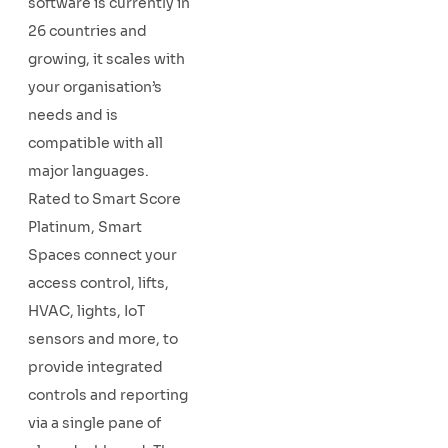
software is currently in
26 countries and
growing, it scales with
your organisation’s
needs and is
compatible with all
major languages.
Rated to Smart Score
Platinum, Smart
Spaces connect your
access control, lifts,
HVAC, lights, IoT
sensors and more, to
provide integrated
controls and reporting
via a single pane of