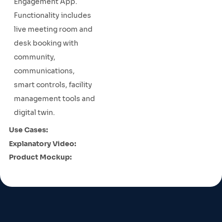
Engagement App.
Functionality includes
live meeting room and
desk booking with
community,
communications,
smart controls, facility
management tools and
digital twin.
Use Cases:
Explanatory Video:
Product Mockup: