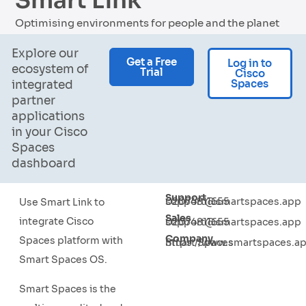
Smart Link
Optimising environments for people and the planet
Explore our
Get a Free
Log in to
ecosystem of
Trial
Cisco
Spaces
integrated
partner
applications
in your Cisco
Spaces
dashboard
Support
02074811655
support@smartspaces.app
Use Smart Link to
Sales
integrate Cisco
02074811655
support@smartspaces.app
Company
Spaces platform with
Smart Spaces
https://www.smartspaces.a
Smart Spaces OS.
Smart Spaces is the