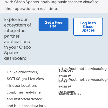
with Cisco Spaces, enabling businesses to visualize
their operations in real-time.
Explore our
Get a Free
Log in to
ecosystem of
Trial
Cisco
Spaces
integrated
partner
applications
in your Cisco
Spaces
dashboard
https://soti.net/services/log
Support
Unlike other tools,
a-case/
SOTI XSight Live View
https://soti.net/services/log
Sales
– Indoor Location,
a-case/
Company
combines real-time
SOTI Inc.
www.soti.net
and historical device
and business data into