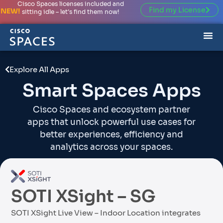
Cisco Spaces licenses included and
Find my License
NEW!
sitting idle – let’s find them now!
Explore All Apps
Smart Spaces Apps
Cisco Spaces and ecosystem partner
apps that unlock powerful use cases for
better experiences, efficiency and
analytics across your spaces.
SOTI XSight – SG
SOTI XSight Live View – Indoor Location integrates