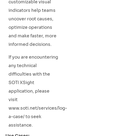
customizable visual
indicators help teams
uncover root causes,
optimize operations
and make faster, more
informed decisions.
If you are encountering
any technical
difficulties with the
SOTI XSight
application, please
visit
www.soti.net/services/log-
a-case/ to seek
assistance.
Use Cases: