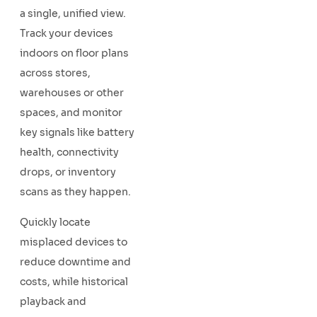
a single, unified view.
Track your devices
indoors on floor plans
across stores,
warehouses or other
spaces, and monitor
key signals like battery
health, connectivity
drops, or inventory
scans as they happen.
Quickly locate
misplaced devices to
reduce downtime and
costs, while historical
playback and