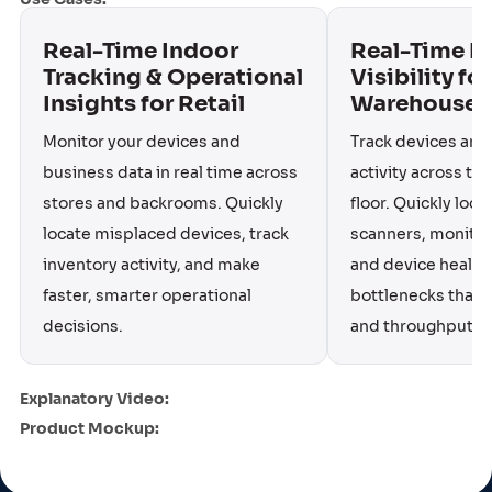
Real-Time Indoor
Real-Time I
Tracking & Operational
Visibility for
Insights for Retail
Warehouse 
Monitor your devices and
Track devices and
business data in real time across
activity across t
stores and backrooms. Quickly
floor. Quickly loc
locate misplaced devices, track
scanners, monitor 
inventory activity, and make
and device health,
faster, smarter operational
bottlenecks that s
decisions.
and throughput.
Explanatory Video:
Product Mockup: