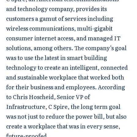
and technology company, provides its
customers a gamut of services including
wireless communications, multi-gigabit
consumer internet access, and managed IT
solutions, among others. The company’s goal
was to use the latest in smart building
technology to create an intelligent, connected
and sustainable workplace that worked both
for their business and employees. According
to Chris Hoscheid, Senior VP of
Infrastructure, C Spire, the long term goal
was not just to reduce the power bill, but also
create a workplace that was in every sense,
future-proofed.