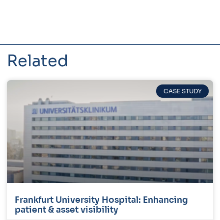
Related
CASE STUDY
Frankfurt University Hospital: Enhancing
patient & asset visibility