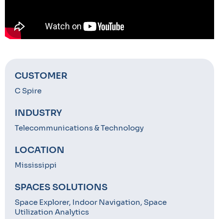
CUSTOMER
C Spire
INDUSTRY
Telecommunications & Technology
LOCATION
Mississippi
SPACES SOLUTIONS
Space Explorer, Indoor Navigation, Space
Utilization Analytics