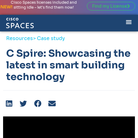
Cisco Spaces licenses included and
Find my License
NEW!
sitting idle – let’s find them now!
Resources
> Case study
C Spire: Showcasing the
latest in smart building
technology