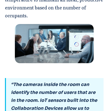
environment based on the number of
occupants.
“The cameras inside the room can
identify the number of users that are
in the room. IoT sensors built into the
Collaboration Devices allow us to