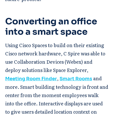
Converting an office
into a smart space
Using Cisco Spaces to build on their existing
Cisco network hardware, C Spire was able to
use Collaboration Devices (Webex) and
deploy solutions like Space Explorer,
,
and
Meeting Room Finder
Smart Rooms
more. Smart building technology is front and
center from the moment employees walk
into the office. Interactive displays are used
to give users detailed location context on