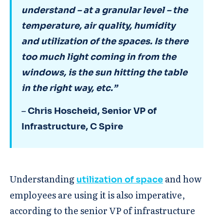
understand – at a granular level – the
temperature, air quality, humidity
and utilization of the spaces. Is there
too much light coming in from the
windows, is the sun hitting the table
in the right way, etc.”
–
Chris Hoscheid, Senior VP of
Infrastructure, C Spire
Understanding
and how
utilization of space
employees are using it is also imperative,
according to the senior VP of infrastructure