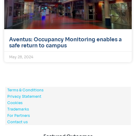
Aventus: Occupancy Monitoring enables a
safe return to campus
May 28, 2024
Terms & Conditions
Privacy Statement
Cookies
Trademarks
For Partners
Contact us