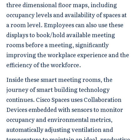
three dimensional floor maps, including
occupancy levels and availability of spaces at
a room level. Employees can also use these
displays to book/hold available meeting
rooms before a meeting, significantly
improving the workplace experience and the
efficiency of the workforce.
Inside these smart meeting rooms, the
journey of smart building technology
continues. Cisco Spaces uses Collaboration
Devices embedded with sensors to monitor
occupancy and environmental metrics,
automatically adjusting ventilation and
temperature to maintain an ideal, productive