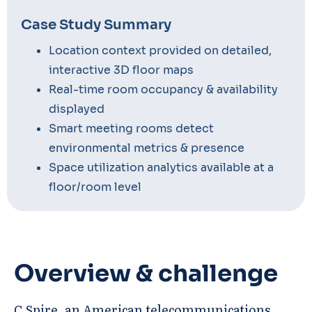
Case Study Summary
Location context provided on detailed,
interactive 3D floor maps
Real-time room occupancy & availability
displayed
Smart meeting rooms detect
environmental metrics & presence
Space utilization analytics available at a
floor/room level
Overview & challenge
C Spire, an American telecommunications