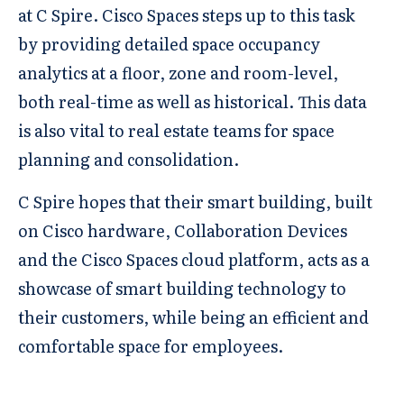
at C Spire. Cisco Spaces steps up to this task
by providing detailed space occupancy
analytics at a floor, zone and room-level,
both real-time as well as historical. This data
is also vital to real estate teams for space
planning and consolidation.
C Spire hopes that their smart building, built
on Cisco hardware, Collaboration Devices
and the Cisco Spaces cloud platform, acts as a
showcase of smart building technology to
their customers, while being an efficient and
comfortable space for employees.