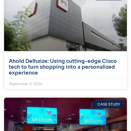
Ahold Delhaize: Using cutting-edge Cisco
tech to turn shopping into a personalized
experience
September 9, 2024
CASE STUDY