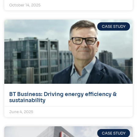
October 14, 2025
CASE STUDY
BT Business: Driving energy efficiency &
sustainability
June 4, 2025
CASE STUDY