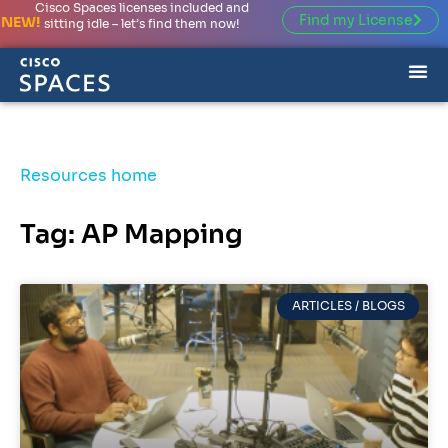
Cisco Spaces licenses included and
Find my License
NEW!
sitting idle – let’s find them now!
Resources home
Tag: AP Mapping
ARTICLES / BLOGS