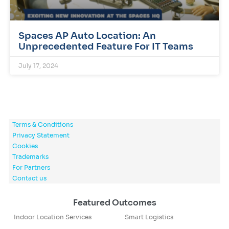
Spaces AP Auto Location: An
Unprecedented Feature For IT Teams
July 17, 2024
Terms & Conditions
Privacy Statement
Cookies
Trademarks
For Partners
Contact us
Featured Outcomes
Indoor Location Services
Smart Logistics