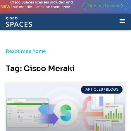
Cisco Spaces licenses included and
Find my License
NEW!
sitting idle – let’s find them now!
Resources home
Tag: Cisco Meraki
ARTICLES / BLOGS