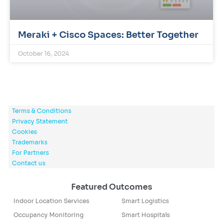
Meraki + Cisco Spaces: Better Together
October 16, 2024
Terms & Conditions
Privacy Statement
Cookies
Trademarks
For Partners
Contact us
Featured Outcomes
Indoor Location Services
Smart Logistics
Occupancy Monitoring
Smart Hospitals