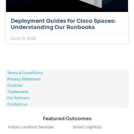
Deployment Guides for Cisco Spaces:
Understanding Our Runbooks
June 19, 2025
Terms & Conditions
Privacy Statement
Cookies
Trademarks
For Partners
Contact us
Featured Outcomes
Indoor Location Services
Smart Logistics