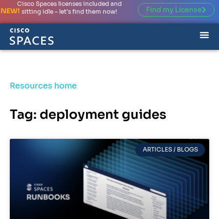
Cisco Spaces licenses included and
Find my License
NEW!
sitting idle – let’s find them now!
Resources home
Tag: deployment guides
ARTICLES / BLOGS