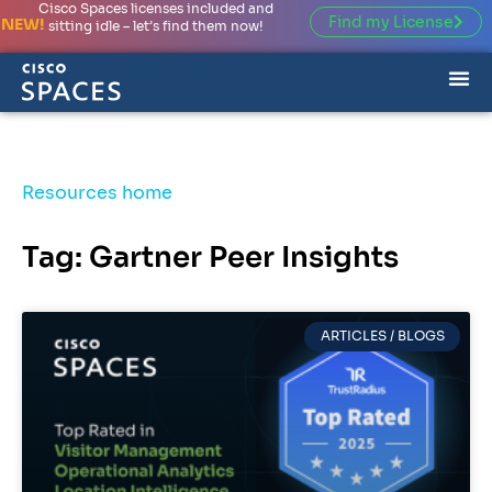
Cisco Spaces licenses included and
Find my License
NEW!
sitting idle – let’s find them now!
Resources home
Tag: Gartner Peer Insights
ARTICLES / BLOGS