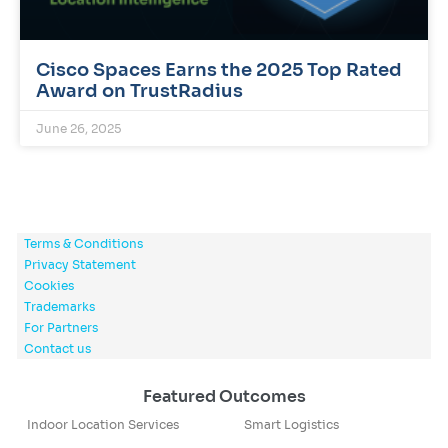
Cisco Spaces Earns the 2025 Top Rated
Award on TrustRadius
June 26, 2025
Terms & Conditions
Privacy Statement
Cookies
Trademarks
For Partners
Contact us
Featured Outcomes
Indoor Location Services
Smart Logistics