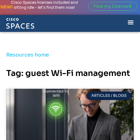
Cisco Spaces licenses included and
Find my License
NEW!
sitting idle – let’s find them now!
Resources home
Tag: guest Wi-Fi management
ARTICLES / BLOGS