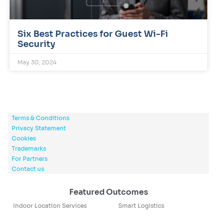
Six Best Practices for Guest Wi-Fi
Security
May 30, 2024
Terms & Conditions
Privacy Statement
Cookies
Trademarks
For Partners
Contact us
Featured Outcomes
Indoor Location Services
Smart Logistics