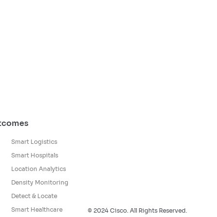
utcomes
Smart Logistics
Smart Hospitals
Location Analytics
Density Monitoring
Detect & Locate
Smart Healthcare
© 2024 Cisco. All Rights Reserved.