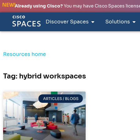
NEW!
Already using Cisco?
You may have Cisco Spaces licenses
Discover Spaces
Solutions
Resources home
Tag: hybrid workspaces
ARTICLES / BLOGS