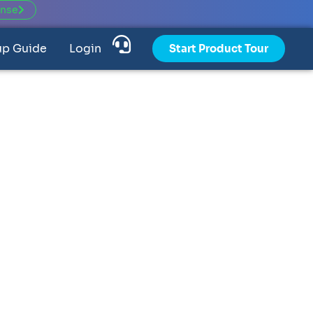
ense
up Guide
Login
Start Product Tour