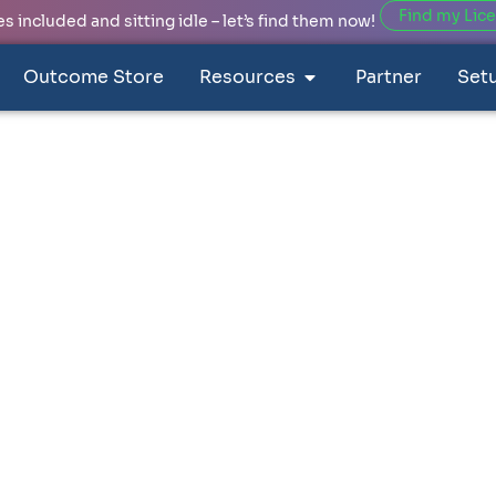
Find my Lic
 included and sitting idle – let’s find them now!
Outcome Store
Resources
Partner
Set