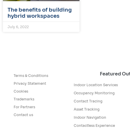
The benefits of building
hybrid workspaces
July 6, 2022
Featured O
Terms & Conditions
Privacy Statement
Indoor Location Services
Cookies
Occupancy Monitoring
Trademarks
Contact Tracing
For Partners
Asset Tracking
Contact us
Indoor Navigation
Contactless Experience