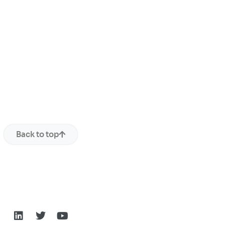
Back to top