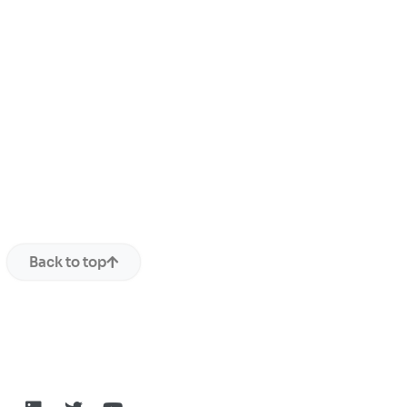
Back to top