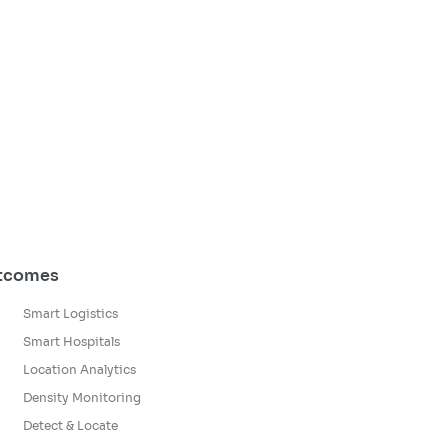
utcomes
Smart Logistics
Smart Hospitals
Location Analytics
Density Monitoring
Detect & Locate