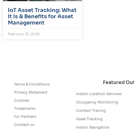
IoT Asset Tracking: What
It Is & Benefits for Asset
Management
February 18, 2025
Featured O
Terms & Conditions
Privacy Statement
Indoor Location Services
Cookies
Occupancy Monitoring
Trademarks
Contact Tracing
For Partners
Asset Tracking
Contact us
Indoor Navigation