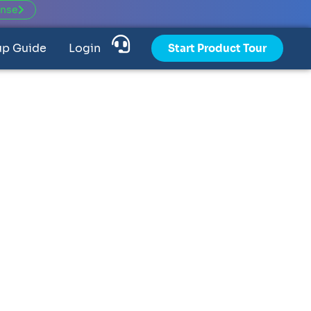
ense
up Guide
Login
Start Product Tour