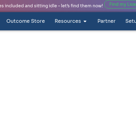
Find my Lic
 included and sitting idle – let’s find them now!
Outcome Store
Resources
Partner
Set