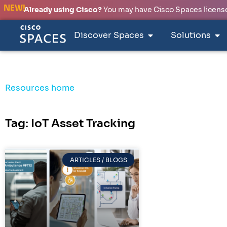
NEW!
Already using Cisco?
You may have Cisco Spaces licenses
Discover Spaces
Solutions
Resources home
Tag: IoT Asset Tracking
ARTICLES / BLOGS