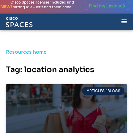
Cisco Spaces licenses included and
Find my License
NEW!
sitting idle – let’s find them now!
Resources home
Tag: location analytics
ARTICLES / BLOGS