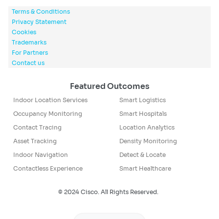
Terms & Conditions
Privacy Statement
Cookies
Trademarks
For Partners
Contact us
Featured Outcomes
Indoor Location Services
Smart Logistics
Occupancy Monitoring
Smart Hospitals
Contact Tracing
Location Analytics
Asset Tracking
Density Monitoring
Indoor Navigation
Detect & Locate
Contactless Experience
Smart Healthcare
© 2024 Cisco. All Rights Reserved.