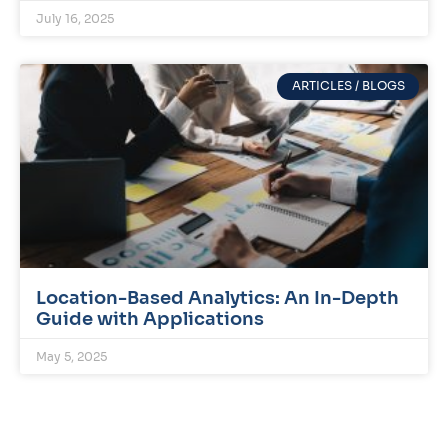
July 16, 2025
ARTICLES / BLOGS
Location-Based Analytics: An In-Depth
Guide with Applications
May 5, 2025