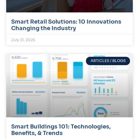
Smart Retail Solutions: 10 Innovations
Changing the Industry
July 31, 2025
ARTICLES / BLOGS
Smart Buildings 101: Technologies,
Benefits, & Trends