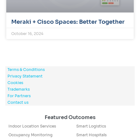
Meraki + Cisco Spaces: Better Together
October 16, 2024
Terms & Conditions
Privacy Statement
Cookies
Trademarks
For Partners
Contact us
Featured Outcomes
Indoor Location Services
Smart Logistics
Occupancy Monitoring
Smart Hospitals