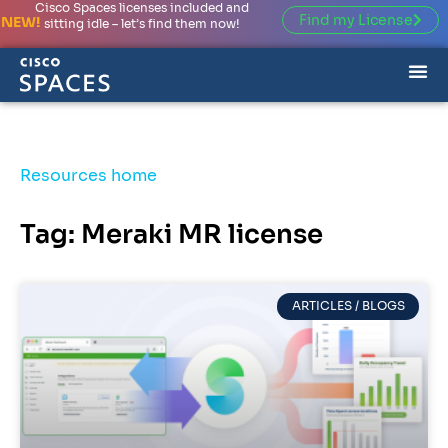
Cisco Spaces licenses included and
Find my License
NEW!
sitting idle – let’s find them now!
Resources home
Tag: Meraki MR license
ARTICLES / BLOGS