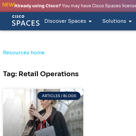
NEW!
Already using Cisco?
You may have Cisco Spaces licenses
Discover Spaces
Solutions
Resources home
Tag: Retail Operations
ARTICLES / BLOGS