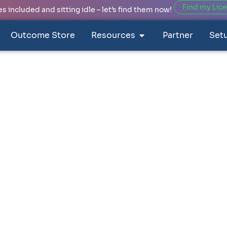
Find my Lic
 included and sitting idle – let’s find them now!
Outcome Store
Resources
Partner
Set