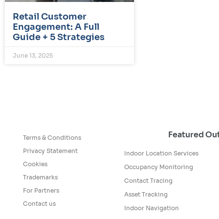
Retail Customer
Engagement: A Full
Guide + 5 Strategies
June 13, 2025
Featured O
Terms & Conditions
Privacy Statement
Indoor Location Services
Cookies
Occupancy Monitoring
Trademarks
Contact Tracing
For Partners
Asset Tracking
Contact us
Indoor Navigation