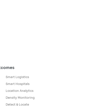
utcomes
Smart Logistics
Smart Hospitals
Location Analytics
Density Monitoring
Detect & Locate