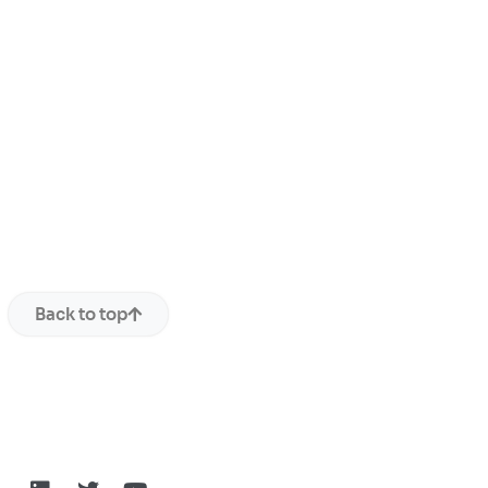
Back to top