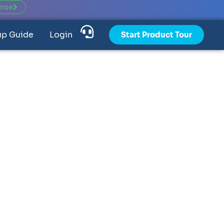
ense
up Guide
Login
Start Product Tour