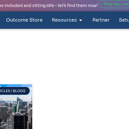
Find my Lic
 included and sitting idle – let’s find them now!
Outcome Store
Resources
Partner
Set
ICLES / BLOGS