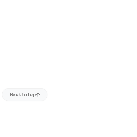
Back to top