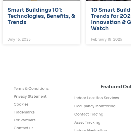
Smart Buildings 101:
10 Smart Build
Technologies, Benefits, &
Trends for 202
Trends
Innovation & 
Watch
July 16, 2025
February 19, 2025
Featured O
Terms & Conditions
Privacy Statement
Indoor Location Services
Cookies
Occupancy Monitoring
Trademarks
Contact Tracing
For Partners
Asset Tracking
Contact us
Indoor Navigation