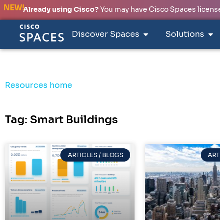
NEW!
Already using Cisco?
You may have Cisco Spaces licenses
Discover Spaces
Solutions
Resources home
Tag: Smart Buildings
ARTICLES / BLOGS
ART