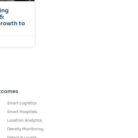
ing
5:
Growth to
utcomes
Smart Logistics
Smart Hospitals
Location Analytics
Density Monitoring
Detect & Locate