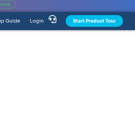
ense
up Guide
Login
Start Product Tour