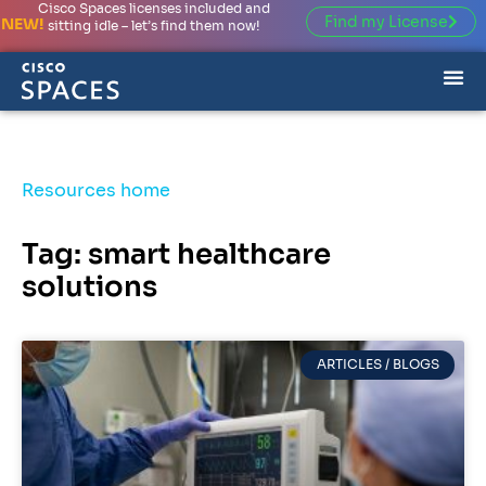
Cisco Spaces licenses included and
Find my License
NEW!
sitting idle – let’s find them now!
Resources home
Tag: smart healthcare
solutions
ARTICLES / BLOGS