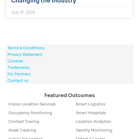
Changing the Industry
July 31, 2025
Terms & Conditions
Privacy Statement
Cookies
Trademarks
For Partners
Contact us
Featured Outcomes
Indoor Location Services
Smart Logistics
Occupancy Monitoring
Smart Hospitals
Contact Tracing
Location Analytics
Asset Tracking
Density Monitoring
Indoor Navigation
Detect & Locate