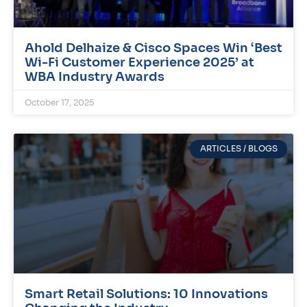
Ahold Delhaize & Cisco Spaces Win ‘Best
Wi-Fi Customer Experience 2025’ at
WBA Industry Awards
October 17, 2025
ARTICLES / BLOGS
Smart Retail Solutions: 10 Innovations