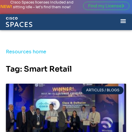
Cisco Spaces licenses included and
Find my License
NEW!
sitting idle – let’s find them now!
Resources home
Tag: Smart Retail
ARTICLES / BLOGS