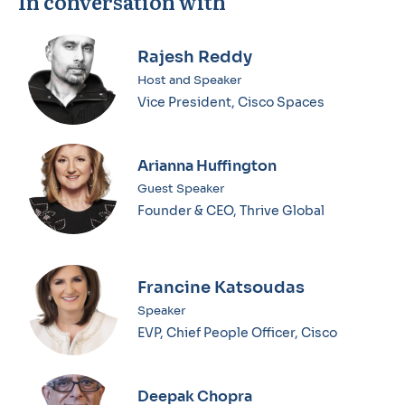
In conversation with
Rajesh Reddy
Host and Speaker
Vice President, Cisco Spaces
Arianna Huffington
Guest Speaker
Founder & CEO, Thrive Global
Francine Katsoudas
Speaker
EVP, Chief People Officer, Cisco
Deepak Chopra