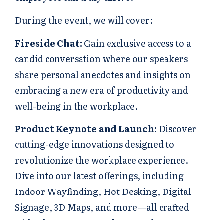
During the event, we will cover:
Fireside Chat:
Gain exclusive access to a
candid conversation where our speakers
share personal anecdotes and insights on
embracing a new era of productivity and
well-being in the workplace.
Product Keynote and Launch:
Discover
cutting-edge innovations designed to
revolutionize the workplace experience.
Dive into our latest offerings, including
Indoor Wayfinding, Hot Desking, Digital
Signage, 3D Maps, and more—all crafted