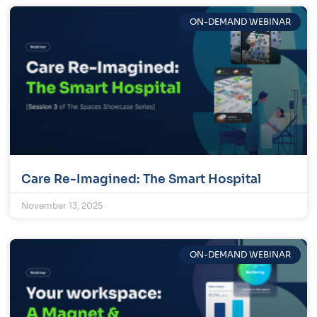
ON-DEMAND WEBINAR
Care Re-Imagined: The Smart Hospital
November 13, 2025
ON-DEMAND WEBINAR