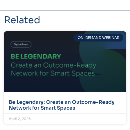
Related
ON-DEMAND WEBINAR
Be Legendary: Create an Outcome-Ready
Network for Smart Spaces
April 2, 2026