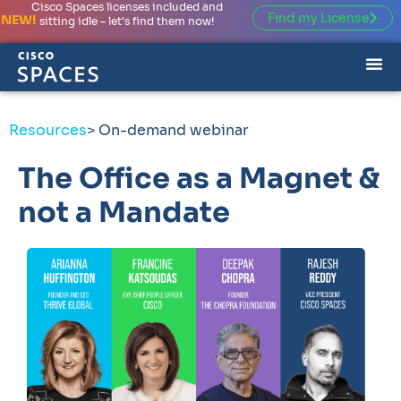
Cisco Spaces licenses included and
Find my License
NEW!
sitting idle – let’s find them now!
Resources
> On-demand webinar
The Office as a Magnet &
not a Mandate