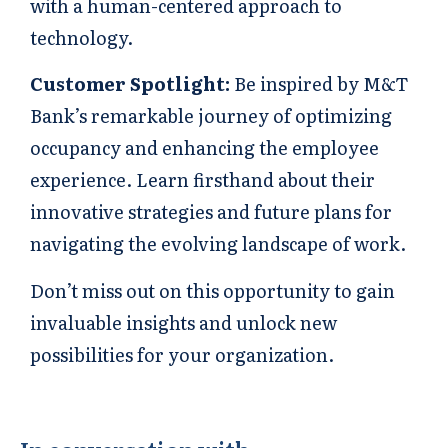
with a human-centered approach to
technology.
Customer Spotlight:
Be inspired by M&T
Bank’s remarkable journey of optimizing
occupancy and enhancing the employee
experience. Learn firsthand about their
innovative strategies and future plans for
navigating the evolving landscape of work.
Don’t miss out on this opportunity to gain
invaluable insights and unlock new
possibilities for your organization.