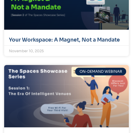
Your Workspace: A Magnet, Not a Mandate
November 10, 2025
ON-DEMAND WEBINAR