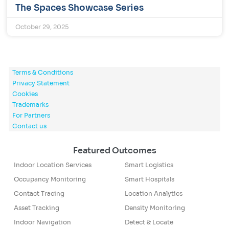
The Spaces Showcase Series
October 29, 2025
Terms & Conditions
Privacy Statement
Cookies
Trademarks
For Partners
Contact us
Featured Outcomes
Indoor Location Services
Smart Logistics
Occupancy Monitoring
Smart Hospitals
Contact Tracing
Location Analytics
Asset Tracking
Density Monitoring
Indoor Navigation
Detect & Locate