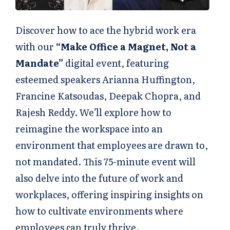
Discover how to ace the hybrid work era
with our
“Make Office a Magnet, Not a
Mandate”
digital event, featuring
esteemed speakers Arianna Huffington,
Francine Katsoudas, Deepak Chopra, and
Rajesh Reddy. We’ll explore how to
reimagine the workspace into an
environment that employees are drawn to,
not mandated. This 75-minute event will
also delve into the future of work and
workplaces, offering inspiring insights on
how to cultivate environments where
employees can truly thrive.