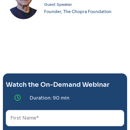
Guest Speaker
Founder, The Chopra Foundation
Watch the On-Demand Webinar
Duration: 90 min