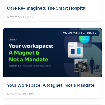
Care Re-Imagined: The Smart Hospital
November 13, 2025
ON-DEMAND WEBINAR
Your Workspace: A Magnet, Not a Mandate
November 10, 2025