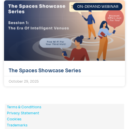
ON-DEMAND WEBINAR
The Spaces Showcase Series
October 29, 2025
Terms & Conditions
Privacy Statement
Cookies
Trademarks