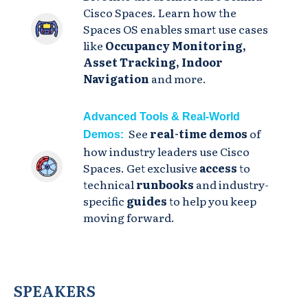
Cisco Spaces. Learn how the
Spaces OS enables smart use cases
like
Occupancy Monitoring,
Asset Tracking, Indoor
Navigation
and more.
Advanced Tools & Real-World
See
real-time demos
of
Demos:
how industry leaders use Cisco
Spaces. Get exclusive
access
to
technical
runbooks
and industry-
specific
guides
to help you keep
moving forward.
SPEAKERS