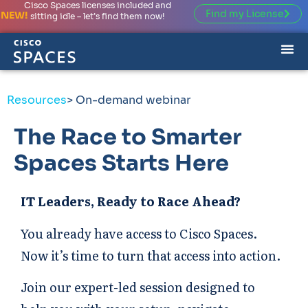
Cisco Spaces licenses included and
Find my License
NEW!
sitting idle – let’s find them now!
Resources
> On-demand webinar
The Race to Smarter
Spaces Starts Here
IT Leaders, Ready to Race Ahead?
You already have access to Cisco Spaces.
Now it’s time to turn that access into action.
Join our expert-led session designed to