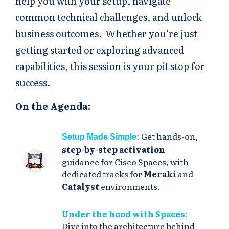
help you with your setup, navigate
common technical challenges, and unlock
business outcomes. Whether you’re just
getting started or exploring advanced
capabilities, this session is your pit stop for
success.
On the Agenda:
Get hands-on,
Setup Made Simple:
step-by-step activation
guidance for Cisco Spaces, with
dedicated tracks for
Meraki
and
Catalyst
environments.
Under the hood with Spaces:
Dive into the architecture behind