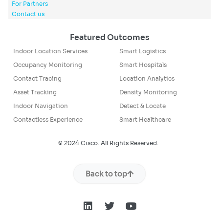
For Partners
Contact us
Featured Outcomes
Indoor Location Services
Smart Logistics
Occupancy Monitoring
Smart Hospitals
Contact Tracing
Location Analytics
Asset Tracking
Density Monitoring
Indoor Navigation
Detect & Locate
Contactless Experience
Smart Healthcare
© 2024 Cisco. All Rights Reserved.
Back to top