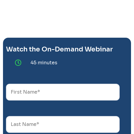
Watch the On-Demand Webinar
45 minutes