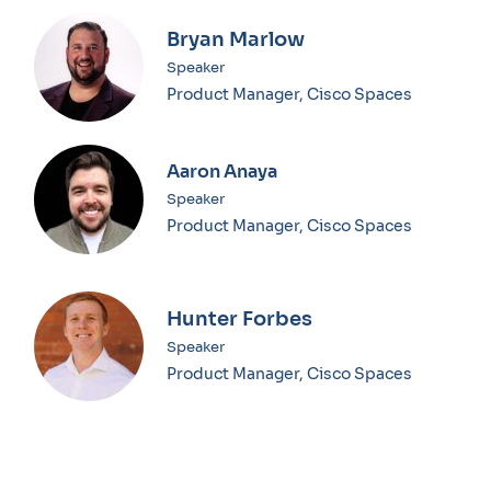
Bryan Marlow
Speaker
Product Manager, Cisco Spaces
Aaron Anaya
Speaker
Product Manager, Cisco Spaces
Hunter Forbes
Speaker
Product Manager, Cisco Spaces