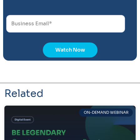
Related
ON-DEMAND WEBINAR