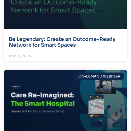
Be Legendary: Create an Outcome-Ready
Network for Smart Spaces
April 2, 2026
ON-DEMAND WEBINAR