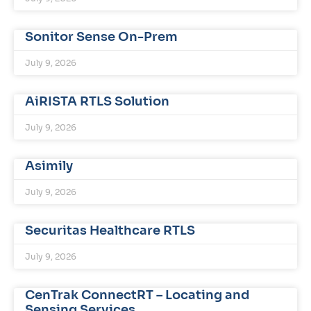
Sonitor Sense On-Prem
July 9, 2026
AiRISTA RTLS Solution
July 9, 2026
Asimily
July 9, 2026
Securitas Healthcare RTLS
July 9, 2026
CenTrak ConnectRT – Locating and
Sensing Services