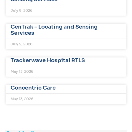
July 9, 2026
CenTrak – Locating and Sensing
Services
July 9, 2026
Trackerwave Hospital RTLS
May 13, 2026
Concentric Care
May 13, 2026