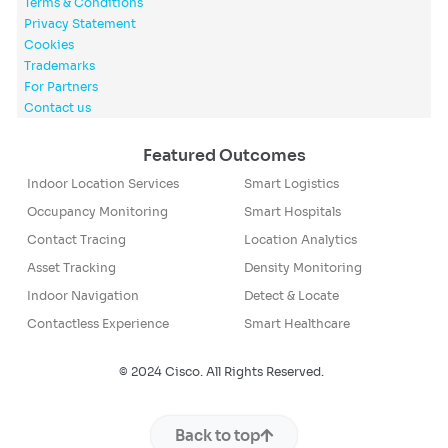
Terms & Conditions
Privacy Statement
Cookies
Trademarks
For Partners
Contact us
Featured Outcomes
Indoor Location Services
Smart Logistics
Occupancy Monitoring
Smart Hospitals
Contact Tracing
Location Analytics
Asset Tracking
Density Monitoring
Indoor Navigation
Detect & Locate
Contactless Experience
Smart Healthcare
© 2024 Cisco. All Rights Reserved.
Back to top