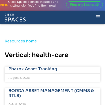
Cisco Spaces licenses included and
Find my License
NEW!
sitting idle – let’s find them now!
Resources home
Vertical: health-care
Pharox Asset Tracking
August 3, 2026
BORDA ASSET MANAGEMENT (CMMS &
RTLS)
July 9, 2026