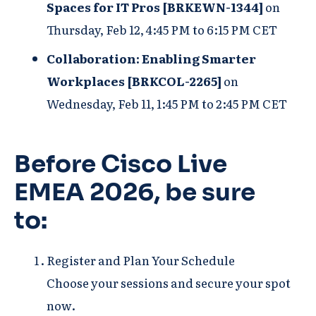
Spaces for IT Pros [BRKEWN-1344]
on
Thursday, Feb 12, 4:45 PM to 6:15 PM CET
Collaboration: Enabling Smarter
Workplaces [BRKCOL-2265]
on
Wednesday, Feb 11, 1:45 PM to 2:45 PM CET
Before Cisco Live
EMEA 2026, be sure
to:
Register and Plan Your Schedule
Choose your sessions and secure your spot
now.