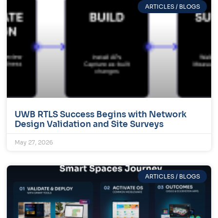
ARTICLES / BLOGS
UWB RTLS Success Begins with Network
Design Validation and Site Surveys
May 27, 2026
ARTICLES / BLOGS