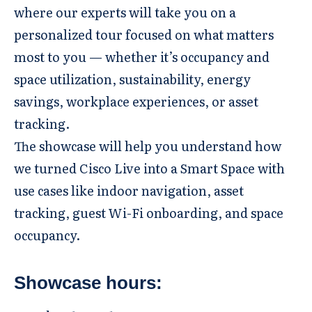
where our experts will take you on a
personalized tour focused on what matters
most to you — whether it’s occupancy and
space utilization, sustainability, energy
savings, workplace experiences, or asset
tracking.
The showcase will help you understand how
we turned Cisco Live into a Smart Space with
use cases like indoor navigation, asset
tracking, guest Wi-Fi onboarding, and space
occupancy.
Showcase hours: