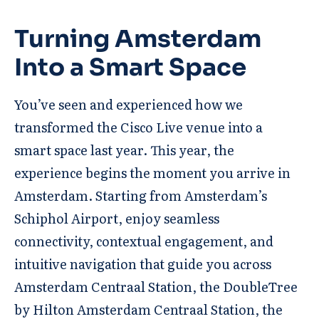
Turning Amsterdam
Into a Smart Space
You’ve seen and experienced how we
transformed the Cisco Live venue into a
smart space last year. This year, the
experience begins the moment you arrive in
Amsterdam. Starting from Amsterdam’s
Schiphol Airport, enjoy seamless
connectivity, contextual engagement, and
intuitive navigation that guide you across
Amsterdam Centraal Station, the DoubleTree
by Hilton Amsterdam Centraal Station, the