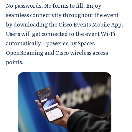
No passwords. No forms to fill. Enjoy
seamless connectivity throughout the event
by downloading the Cisco Events Mobile App.
Users will get connected to the event Wi-Fi
automatically – powered by Spaces
OpenRoaming and Cisco wireless access
points.