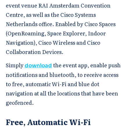
event venue RAI Amsterdam Convention
Centre, as well as the Cisco Systems
Netherlands office. Enabled by Cisco Spaces
(OpenRoaming, Space Explorer, Indoor
Navigation), Cisco Wireless and Cisco
Collaboration Devices.
Simply
the event app, enable push
download
notifications and bluetooth, to receive access
to free, automatic Wi-Fi and blue dot
navigation at all the locations that have been
geofenced.
Free, Automatic Wi-Fi