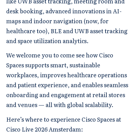
like UWB asset tracking, meeting room and
desk booking, advanced innovations in AI-
maps and indoor navigation (now, for
healthcare too), BLE and UWB asset tracking
and space utilization analytics.
We welcome you to come see how Cisco
Spaces supports smart, sustainable
workplaces, improves healthcare operations
and patient experience, and enables seamless
onboarding and engagement at retail stores
and venues — all with global scalability.
Here’s where to experience Cisco Spaces at
Cisco Live 2026 Amsterdam: