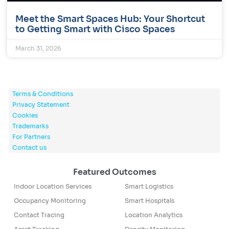
Meet the Smart Spaces Hub: Your Shortcut
to Getting Smart with Cisco Spaces
March 31, 2026
Terms & Conditions
Privacy Statement
Cookies
Trademarks
For Partners
Contact us
Featured Outcomes
Indoor Location Services
Smart Logistics
Occupancy Monitoring
Smart Hospitals
Contact Tracing
Location Analytics