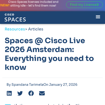
Cisco Spaces licenses included and
Find my License
NEW!
sitting idle – let’s find them now!
Resources
> Articles
Spaces @ Cisco Live
2026 Amsterdam:
Everything you need to
know
By
Spandana Tarimela
On
January 27, 2026