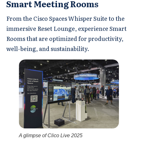
Smart Meeting Rooms
From the Cisco Spaces Whisper Suite to the
immersive Reset Lounge, experience Smart
Rooms that are optimized for productivity,
well-being, and sustainability.
A glimpse of Clico Live 2025