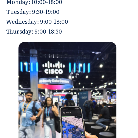
Monday: 10:00-18:00
Tuesday: 9:30-19:00
Wednesday: 9:00-18:00
Thursday: 9:00-18:30