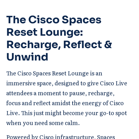
The Cisco Spaces
Reset Lounge:
Recharge, Reflect &
Unwind
The Cisco Spaces Reset Lounge is an
immersive space, designed to give Cisco Live
attendees a moment to pause, recharge,
focus and reflect amidst the energy of Cisco
Live. This just might become your go-to spot
when you need some calm.
Powered by Cisco infrastructure, Spaces