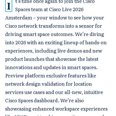
t’s time once again to join the Cisco
I
Spaces team at Cisco Live 2026
Amsterdam – your window to see how your
Cisco network transforms into a sensor for
driving smart space outcomes. We’re diving
into 2026 with an exciting lineup of hands-on
experiences, including live demos and new
product launches that showcase the latest
innovations and updates in smart spaces.
Preview platform exclusive features like
network design validation for location
services use cases and our all-new, intuitive
Cisco Spaces dashboard. We’re also
showcasing enhanced workspace experiences