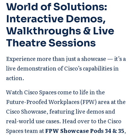
World of Solutions:
Interactive Demos,
Walkthroughs & Live
Theatre Sessions
Experience more than just a showcase — it’s a
live demonstration of Cisco’s capabilities in
action.
Watch Cisco Spaces come to life in the
Future-Proofed Workplaces (FPW) area at the
Cisco Showcase, featuring live demos and
real-world use cases. Head over to the Cisco
Spaces team at
FPW Showcase Pods 34 & 35
,