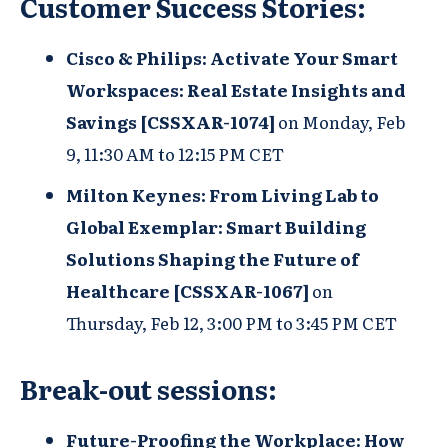
Customer Success Stories:
Cisco & Philips: Activate Your Smart
Workspaces: Real Estate Insights and
Savings [CSSXAR-1074]
on
Monday, Feb
9, 11:30 AM to 12:15 PM CET
Milton Keynes:
From Living Lab to
Global Exemplar: Smart Building
Solutions Shaping the Future of
Healthcare [CSSXAR-1067]
on
Thursday, Feb 12, 3:00 PM to 3:45 PM CET
Break-out sessions:
Future-Proofing the Workplace: How