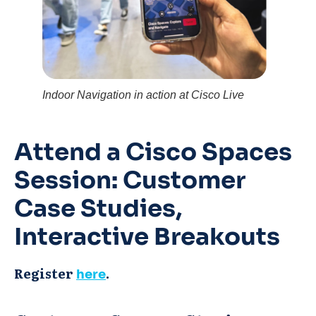
Indoor Navigation in action at Cisco Live
Attend a Cisco Spaces
Session:
Customer
Case Studies,
Interactive Breakouts
Register
.
here