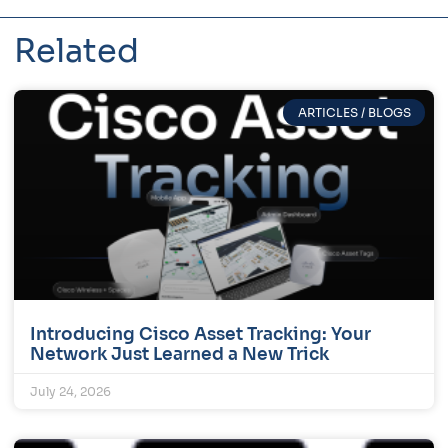
Related
ARTICLES / BLOGS
Introducing Cisco Asset Tracking: Your
Network Just Learned a New Trick
July 24, 2026