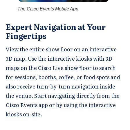
The Cisco Events Mobile App
Expert Navigation at Your
Fingertips
View the entire show floor on an interactive
3D map. Use the interactive kiosks with 3D
maps on the Cisco Live show floor to search
for sessions, booths, coffee, or food spots and
also receive turn-by-turn navigation inside
the venue. Start navigating directly from the
Cisco Events app or by using the interactive
kiosks on-site.