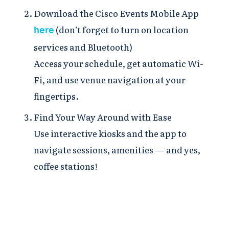
Download the Cisco Events Mobile App
(don’t forget to turn on location
here
services and Bluetooth)
Access your schedule, get automatic Wi-
Fi, and use venue navigation at your
fingertips.
Find Your Way Around with Ease
Use interactive kiosks and the app to
navigate sessions, amenities — and yes,
coffee stations!