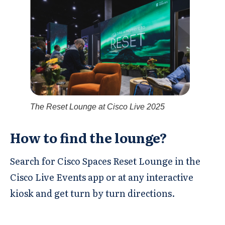
The Reset Lounge at Cisco Live 2025
How to find the lounge? ​
Search for Cisco Spaces Reset Lounge in the
Cisco Live Events app or at any interactive
kiosk and get turn by turn directions.