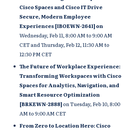
Cisco Spaces and Cisco IT Drive
Secure, Modern Employee
Experiences [IBOEWN-2641] on
Wednesday, Feb 11, 8:00 AM to 9:00 AM
CET and Thursday, Feb 12, 11:30 AM to
12:30 PM CET
The Future of Workplace Experience:
Transforming Workspaces with Cisco
Spaces for Analytics, Navigation, and
Smart Resource Optimization
[BRKEWN-2888]
on
Tuesday, Feb 10, 8:00
AM to 9:00 AM CET
From Zero to Location Hero: Cisco