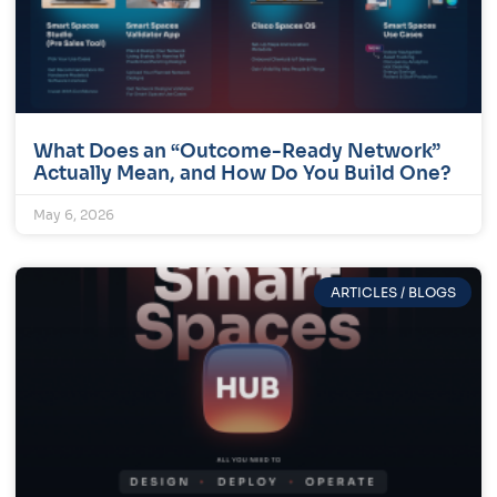
What Does an “Outcome-Ready Network”
Actually Mean, and How Do You Build One?
May 6, 2026
ARTICLES / BLOGS