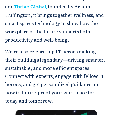
and
founded by Arianna
Thrive Global,
Huffington, it brings together wellness, and
smart spaces technology to show how the
workplace of the future supports both
productivity and well-being.
We’re also celebrating IT heroes making
their buildings legendary—driving smarter,
sustainable, and more efficient spaces.
Connect with experts, engage with fellow IT
heroes, and get personalized guidance on
how to future-proof your workplace for
today and tomorrow.