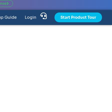
ense
up Guide
Login
Start Product Tour