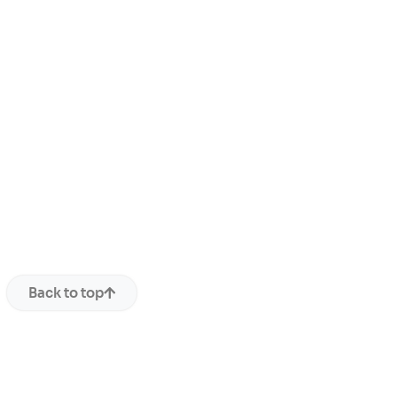
Back to top