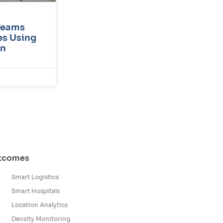
Teams
s Using
on
utcomes
Smart Logistics
Smart Hospitals
Location Analytics
Density Monitoring