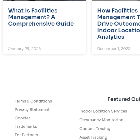
What Is Facilities
How Facilities
Management? A
Management 
Comprehensive Guide
Drive Outcome
Indoor Locati
Analytics
January 29, 2025
December 1, 2023
Featured O
Terms & Conditions
Privacy Statement
Indoor Location Services
Cookies
Occupancy Monitoring
Trademarks
Contact Tracing
For Partners
Asset Tracking