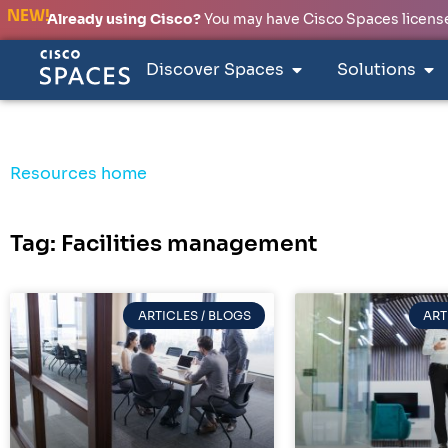
NEW!
Already using Cisco?
You may have Cisco Spaces licenses
Discover Spaces
Solutions
Resources home
Tag: Facilities management
ARTICLES / BLOGS
ART