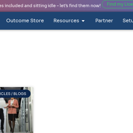
Find my Lic
 included and sitting idle – let’s find them now!
Outcome Store
Resources
Partner
Set
ICLES / BLOGS