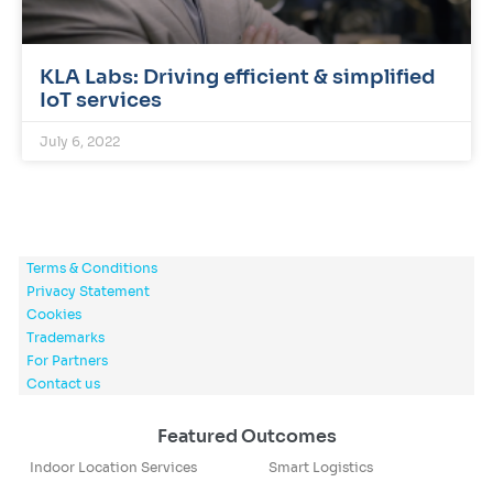
KLA Labs: Driving efficient & simplified
IoT services
July 6, 2022
Terms & Conditions
Privacy Statement
Cookies
Trademarks
For Partners
Contact us
Featured Outcomes
Indoor Location Services
Smart Logistics