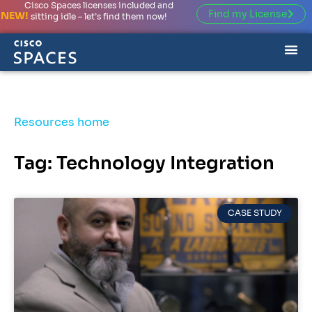
Cisco Spaces licenses included and
Find my License
NEW!
sitting idle – let’s find them now!
Resources home
Tag: Technology Integration
CASE STUDY