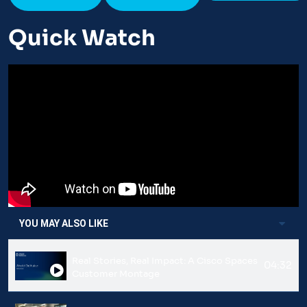
Quick Watch
YOU MAY ALSO LIKE
Real Stories, Real Impact: A Cisco Spaces
04:32
Customer Montage