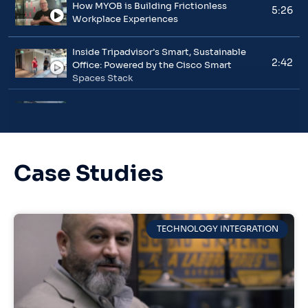
How MYOB is Building Frictionless
5:26
Workplace Experiences
Inside Tripadvisor’s Smart, Sustainable
2:42
Office: Powered by the Cisco Smart
Spaces Stack
NHS Milton Keynes University Hospital’s
3:31
Journey to Smarter Healthcare
How General Motors Is Redefining the
Case Studies
2:08
Modern Workplace
Ahold Delhaize engages customers
01:57
contextually, across its 8,000-store
TECHNOLOGY INTEGRATION
portfolio, using Cisco Spaces
Aida Cruises uses Cisco Spaces to drive
01:09
smart outcomes on board its fleet & in its
offices