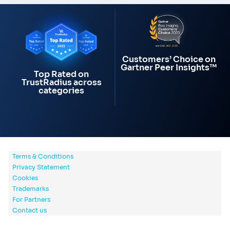
Customers’ Choice on
Gartner Peer Insights™
Top Rated on
TrustRadius across
categories
Terms & Conditions
Privacy Statement
Cookies
Trademarks
For Partners
Contact us