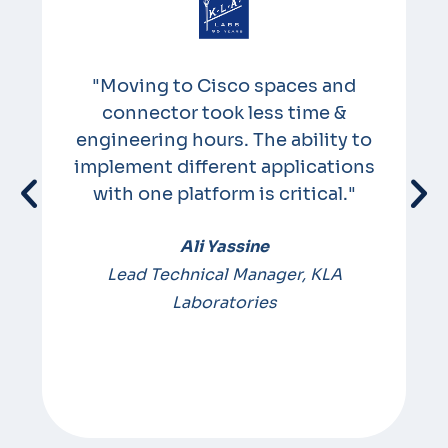
"Moving to Cisco spaces and
connector took less time &
e
engineering hours. The ability to
implement different applications
e
with one platform is critical."
Ali Yassine
m
Lead Technical Manager, KLA
Laboratories