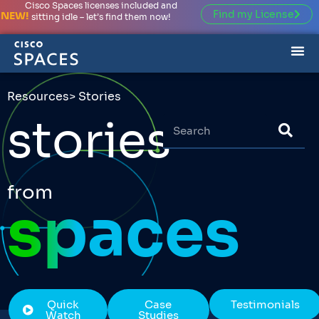
Cisco Spaces licenses included and
Find my License
NEW!
sitting idle – let’s find them now!
Resources
> Stories
stories
from
spaces
Quick
Case
Testimonials
Watch
Studies